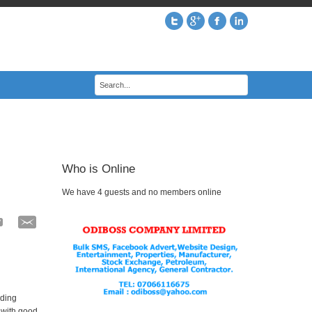
Who is Online
We have 4 guests and no members online
uding
p with good