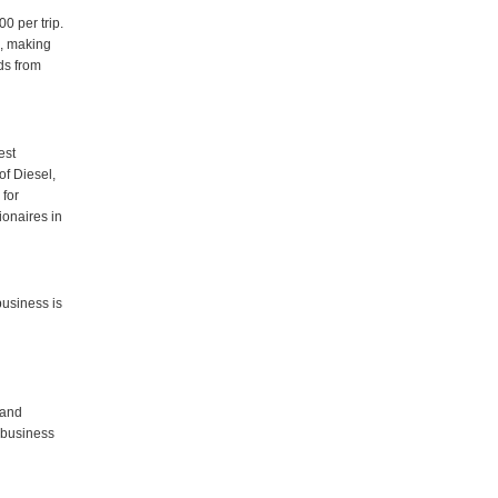
0 per trip.
d, making
ds from
est
of Diesel,
 for
ionaires in
business is
 and
 business