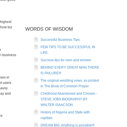
 highest
show biz
WORDS OF WISDOM
Successful Business Tips.
FEW TIPS TO BE SUCCESSFUL IN
e
LIFE.
on business
Success tips for men and women
BEHIND EVERY GREAT MAN THERE
IS FAILURE!!!
sses in
The original wedding vows, as printed
et users
in The Book of Common Prayer.
 savvy
day and
Childhood Abandoned and Chosen -
STEVE JOBS BIOGRAPHY BY
WALTER ISAACSON
History of Nigeria and State with
re
capitals.
DREAM BIG, Anything is possible!!!