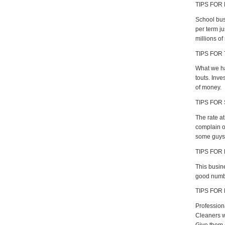
TIPS FOR
School busi
per term ju
millions of
TIPS FOR
What we ha
touts. Inv
of money.
TIPS FOR 
The rate a
complain of
some guys 
TIPS FOR
This busine
good numbe
TIPS FOR
Profession
Cleaners w