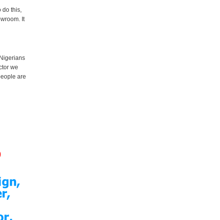
 do this,
owroom. It
 Nigerians
ctor we
 people are