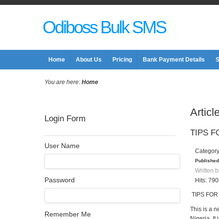
Odiboss Bulk SMS
Home
About Us
Pricing
Bank Payment Details
S
You are here:
Home
Articl
Login Form
TIPS F
User Name
Categor
Published
Written b
Password
Hits: 79
TIPS FOR
This is a n
Remember Me
Nigeria. It