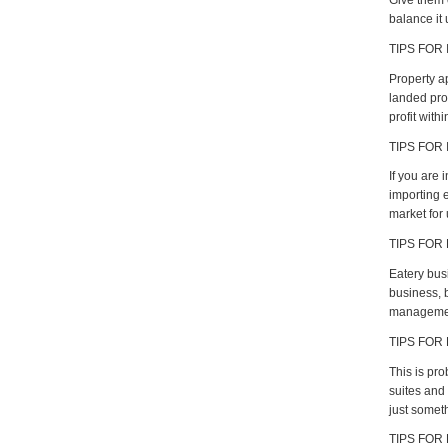
Give them 
balance it 
TIPS FOR 
Property a
landed pro
profit with
TIPS FOR
If you are
importing e
market for 
TIPS FOR
Eatery bus
business, b
management 
TIPS FOR
This is pro
suites and 
just someth
TIPS FOR