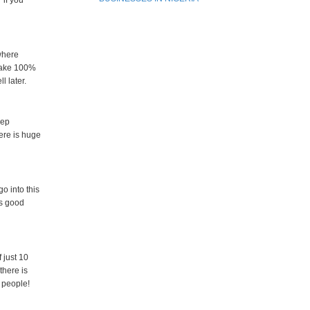
 if you
where
 make 100%
l later.
eep
here is huge
o into this
es good
 just 10
there is
y people!