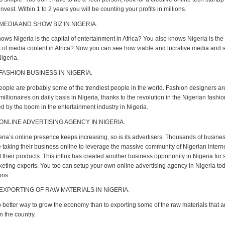
nvest. Within 1 to 2 years you will be counting your profits in millions.
MEDIA AND SHOW BIZ IN NIGERIA.
ws Nigeria is the capital of entertainment in Africa? You also knows Nigeria is the
of media content in Africa? Now you can see how viable and lucrative media and 
igeria.
 FASHION BUSINESS IN NIGERIA.
eople are probably some of the trendiest people in the world. Fashion designers ar
llionaires on daily basis in Nigeria, thanks to the revolution in the Nigerian fashi
d by the boom in the entertainment industry in Nigeria.
 ONLINE ADVERTISING AGENCY IN NIGERIA.
eria’s online presence keeps increasing, so is its advertisers. Thousands of busine
e taking their business online to leverage the massive community of Nigerian intern
their products. This influx has created another business opportunity in Nigeria for
rketing experts. You too can setup your own online advertising agency in Nigeria to
ons.
 EXPORTING OF RAW MATERIALS IN NIGERIA.
o better way to grow the economy than to exporting some of the raw materials that a
n the country.