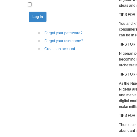
ideas and i
TIPS FOR 
You and kno
consumers 
Forgot your password?
can be in N
Forgot your username?
TIPS FOR
Create an account
Nigerian p
becoming mi
orchestrate
TIPS FOR
As the Nig
Nigeria ar
and market 
digital ma
make milli
TIPS FOR
There is n
abundant i