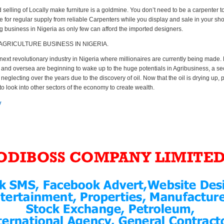
selling of Locally make furniture is a goldmine. You don’t need to be a carpenter to
e for regular supply from reliable Carpenters while you display and sale in your sh
ig business in Nigeria as only few can afford the imported designers.
 AGRICULTURE BUSINESS IN NIGERIA.
 next revolutionary industry in Nigeria where millionaires are currently being made.
and oversea are beginning to wake up to the huge potentials in Agribusiness, a se
eglecting over the years due to the discovery of oil. Now that the oil is drying up,
o look into other sectors of the economy to create wealth.
v