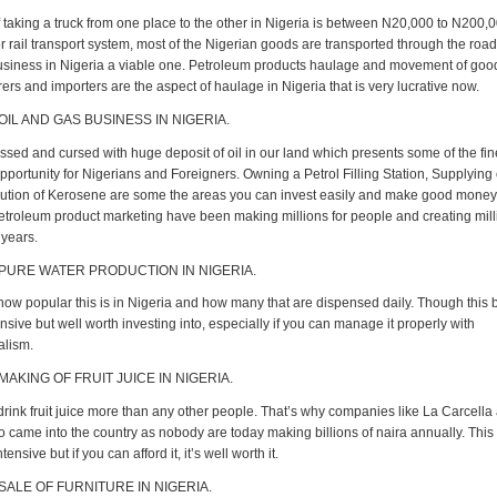
 taking a truck from one place to the other in Nigeria is between N20,000 to N200,00
r rail transport system, most of the Nigerian goods are transported through the roa
siness in Nigeria a viable one. Petroleum products haulage and movement of goo
rs and importers are the aspect of haulage in Nigeria that is very lucrative now.
OIL AND GAS BUSINESS IN NIGERIA.
ssed and cursed with huge deposit of oil in our land which presents some of the fin
portunity for Nigerians and Foreigners. Owning a Petrol Filling Station, Supplying 
bution of Kerosene are some the areas you can invest easily and make good money
Petroleum product marketing have been making millions for people and creating mill
 years.
 PURE WATER PRODUCTION IN NIGERIA.
ow popular this is in Nigeria and how many that are dispensed daily. Though this 
ensive but well worth investing into, especially if you can manage it properly with
alism.
MAKING OF FRUIT JUICE IN NIGERIA.
drink fruit juice more than any other people. That’s why companies like La Carcella
o came into the country as nobody are today making billions of naira annually. This
ntensive but if you can afford it, it’s well worth it.
 SALE OF FURNITURE IN NIGERIA.