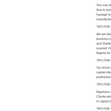
The cost of
Due to poo
haulage bu
manufacture
TIPS FOR 
We are ble
business op
and Distri
yourself. 
Nigeria for
TIPS FOR
You know h
capital int
profession
TIPS FOR 
Nigerians 
Chivita wh
in capital i
TIPS FOR