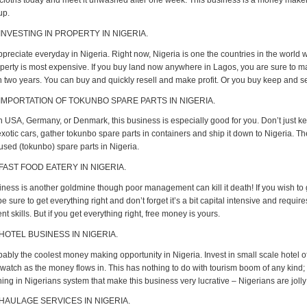
cloths today and meet it unwashed after one week. This business is a money maker
up.
INVESTING IN PROPERTY IN NIGERIA.
ppreciate everyday in Nigeria. Right now, Nigeria is one the countries in the world 
perty is most expensive. If you buy land now anywhere in Lagos, you are sure to
in two years. You can buy and quickly resell and make profit. Or you buy keep and sel
 IMPORTATION OF TOKUNBO SPARE PARTS IN NIGERIA.
 in USA, Germany, or Denmark, this business is especially good for you. Don’t just k
xotic cars, gather tokunbo spare parts in containers and ship it down to Nigeria. T
used (tokunbo) spare parts in Nigeria.
 FAST FOOD EATERY IN NIGERIA.
iness is another goldmine though poor management can kill it death! If you wish to g
e sure to get everything right and don’t forget it’s a bit capital intensive and requir
skills. But if you get everything right, free money is yours.
 HOTEL BUSINESS IN NIGERIA.
bably the coolest money making opportunity in Nigeria. Invest in small scale hotel of
watch as the money flows in. This has nothing to do with tourism boom of any kind; 
ing in Nigerians system that make this business very lucrative – Nigerians are joll
 HAULAGE SERVICES IN NIGERIA.