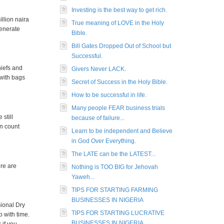
Investing is the best way to get rich.
llion naira
True meaning of LOVE in the Holy
generate
Bible.
Bill Gates Dropped Out of School but
Successful.
hiefs and
Givers Never LACK.
 with bags
Secret of Success in the Holy Bible.
How to be successful in life.
Many people FEAR business trials
still
because of failure...
an count
Learn to be independent and Believe
in God Over Everything.
The LATE can be the LATEST...
ere are
Nothing is TOO BIG for Jehovah
Yaweh...
TIPS FOR STARTING FARMING
BUSINESSES IN NIGERIA
sional Dry
TIPS FOR STARTING LUCRATIVE
 with time.
BUSINESSES IN NIGERIA