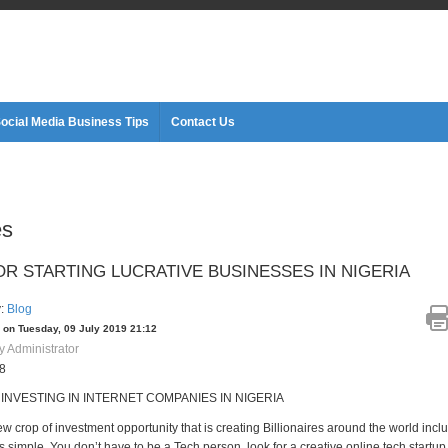
ocial Media Business Tips
Contact Us
es
OR STARTING LUCRATIVE BUSINESSES IN NIGERIA
y:
Blog
 on Tuesday, 09 July 2019 21:12
y Administrator
08
 INVESTING IN INTERNET COMPANIES IN NIGERIA
ew crop of investment opportunity that is creating Billionaires around the world incl
 is simple. You don’t have to be a Tech person, look for a creative online tech startu