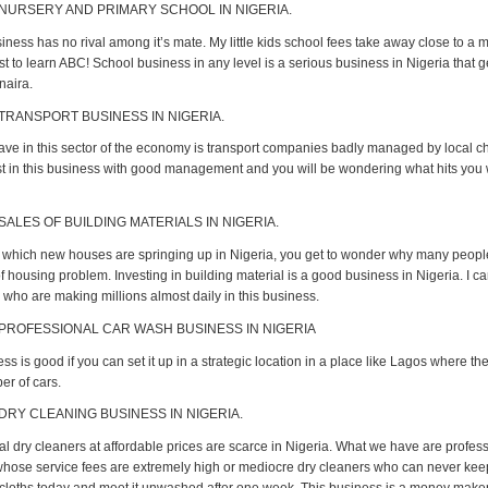
 NURSERY AND PRIMARY SCHOOL IN NIGERIA.
ness has no rival among it’s mate. My little kids school fees take away close to a mi
st to learn ABC! School business in any level is a serious business in Nigeria that 
 naira.
 TRANSPORT BUSINESS IN NIGERIA.
ve in this sector of the economy is transport companies badly managed by local c
est in this business with good management and you will be wondering what hits you
SALES OF BUILDING MATERIALS IN NIGERIA.
t which new houses are springing up in Nigeria, you get to wonder why many people 
 housing problem. Investing in building material is a good business in Nigeria. I c
who are making millions almost daily in this business.
 PROFESSIONAL CAR WASH BUSINESS IN NIGERIA
ss is good if you can set it up in a strategic location in a place like Lagos where th
r of cars.
 DRY CLEANING BUSINESS IN NIGERIA.
al dry cleaners at affordable prices are scarce in Nigeria. What we have are profes
hose service fees are extremely high or mediocre dry cleaners who can never keep