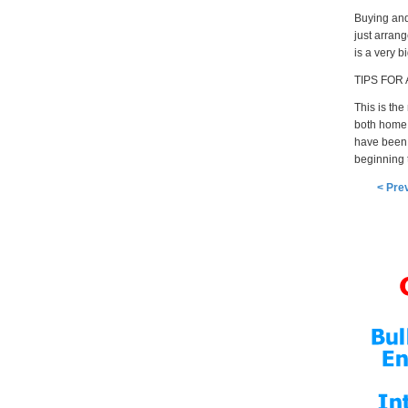
Buying and 
just arrang
is a very b
TIPS FOR
This is the
both home 
have been n
beginning t
< Pre