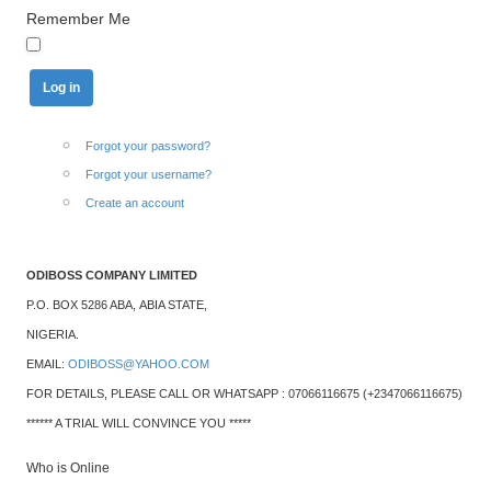
Remember Me
Forgot your password?
Forgot your username?
Create an account
ODIBOSS COMPANY LIMITED
P.O. BOX 5286 ABA,
ABIA STATE,
NIGERIA.
EMAIL:
ODIBOSS@YAHOO.COM
FOR DETAILS, PLEASE CALL OR WHATSAPP : 07066116675 (+2347066116675)
****** A TRIAL WILL CONVINCE YOU *****
Who is Online