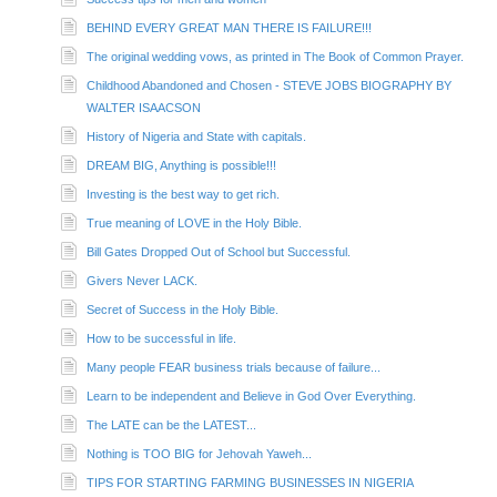
BEHIND EVERY GREAT MAN THERE IS FAILURE!!!
The original wedding vows, as printed in The Book of Common Prayer.
Childhood Abandoned and Chosen - STEVE JOBS BIOGRAPHY BY
WALTER ISAACSON
History of Nigeria and State with capitals.
DREAM BIG, Anything is possible!!!
Investing is the best way to get rich.
True meaning of LOVE in the Holy Bible.
Bill Gates Dropped Out of School but Successful.
Givers Never LACK.
Secret of Success in the Holy Bible.
How to be successful in life.
Many people FEAR business trials because of failure...
Learn to be independent and Believe in God Over Everything.
The LATE can be the LATEST...
Nothing is TOO BIG for Jehovah Yaweh...
TIPS FOR STARTING FARMING BUSINESSES IN NIGERIA