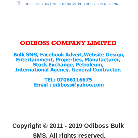
TIPS FOR STARTING LUCRATIVE BUSINESSES IN NIGERIA
Copyright © 2011 - 2019 Odiboss Bulk
SMS. All rights reserved.