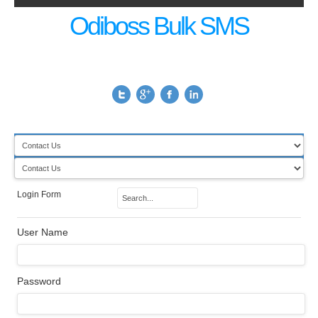
Odiboss Bulk SMS
Login Form
User Name
Password