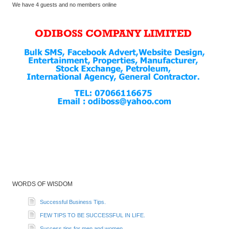
We have 4 guests and no members online
WORDS OF WISDOM
Successful Business Tips.
FEW TIPS TO BE SUCCESSFUL IN LIFE.
Success tips for men and women