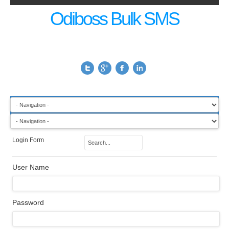
Odiboss Bulk SMS
Login Form
User Name
Password