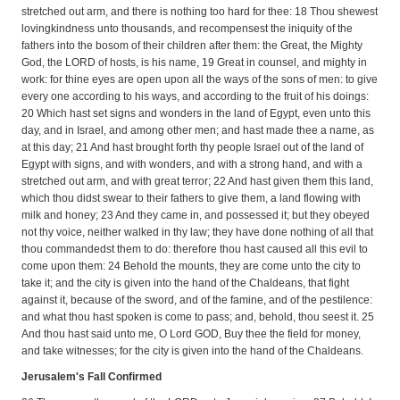
stretched out arm, and there is nothing too hard for thee: 18 Thou shewest
lovingkindness unto thousands, and recompensest the iniquity of the
fathers into the bosom of their children after them: the Great, the Mighty
God, the LORD of hosts, is his name, 19 Great in counsel, and mighty in
work: for thine eyes are open upon all the ways of the sons of men: to give
every one according to his ways, and according to the fruit of his doings:
20 Which hast set signs and wonders in the land of Egypt, even unto this
day, and in Israel, and among other men; and hast made thee a name, as
at this day; 21 And hast brought forth thy people Israel out of the land of
Egypt with signs, and with wonders, and with a strong hand, and with a
stretched out arm, and with great terror; 22 And hast given them this land,
which thou didst swear to their fathers to give them, a land flowing with
milk and honey; 23 And they came in, and possessed it; but they obeyed
not thy voice, neither walked in thy law; they have done nothing of all that
thou commandedst them to do: therefore thou hast caused all this evil to
come upon them: 24 Behold the mounts, they are come unto the city to
take it; and the city is given into the hand of the Chaldeans, that fight
against it, because of the sword, and of the famine, and of the pestilence:
and what thou hast spoken is come to pass; and, behold, thou seest it. 25
And thou hast said unto me, O Lord GOD, Buy thee the field for money,
and take witnesses; for the city is given into the hand of the Chaldeans.
Jerusalem's Fall Confirmed