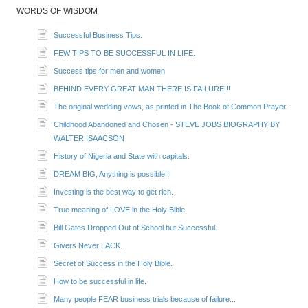
WORDS OF WISDOM
Successful Business Tips.
FEW TIPS TO BE SUCCESSFUL IN LIFE.
Success tips for men and women
BEHIND EVERY GREAT MAN THERE IS FAILURE!!!
The original wedding vows, as printed in The Book of Common Prayer.
Childhood Abandoned and Chosen - STEVE JOBS BIOGRAPHY BY
WALTER ISAACSON
History of Nigeria and State with capitals.
DREAM BIG, Anything is possible!!!
Investing is the best way to get rich.
True meaning of LOVE in the Holy Bible.
Bill Gates Dropped Out of School but Successful.
Givers Never LACK.
Secret of Success in the Holy Bible.
How to be successful in life.
Many people FEAR business trials because of failure...