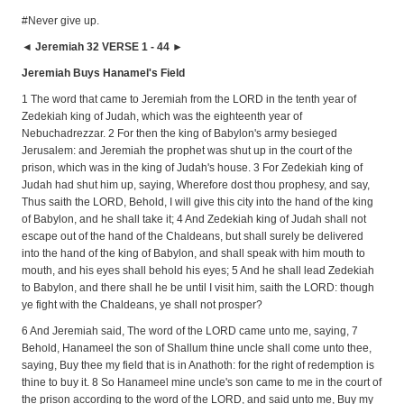
#Never give up.
◄ Jeremiah 32 VERSE 1 - 44 ►
Jeremiah Buys Hanamel's Field
1 The word that came to Jeremiah from the LORD in the tenth year of
Zedekiah king of Judah, which was the eighteenth year of
Nebuchadrezzar. 2 For then the king of Babylon's army besieged
Jerusalem: and Jeremiah the prophet was shut up in the court of the
prison, which was in the king of Judah's house. 3 For Zedekiah king of
Judah had shut him up, saying, Wherefore dost thou prophesy, and say,
Thus saith the LORD, Behold, I will give this city into the hand of the king
of Babylon, and he shall take it; 4 And Zedekiah king of Judah shall not
escape out of the hand of the Chaldeans, but shall surely be delivered
into the hand of the king of Babylon, and shall speak with him mouth to
mouth, and his eyes shall behold his eyes; 5 And he shall lead Zedekiah
to Babylon, and there shall he be until I visit him, saith the LORD: though
ye fight with the Chaldeans, ye shall not prosper?
6 And Jeremiah said, The word of the LORD came unto me, saying, 7
Behold, Hanameel the son of Shallum thine uncle shall come unto thee,
saying, Buy thee my field that is in Anathoth: for the right of redemption is
thine to buy it. 8 So Hanameel mine uncle's son came to me in the court of
the prison according to the word of the LORD, and said unto me, Buy my