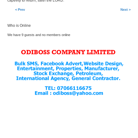
captivity to return, saith the LORD.
< Prev
Next >
Who is Online
We have 9 guests and no members online