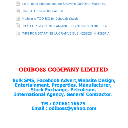
Learn to be independent and Believe in God Over Everything.
The LATE can be the LATEST...
Nothing is TOO BIG for Jehovah Yaweh...
TIPS FOR STARTING FARMING BUSINESSES IN NIGERIA
TIPS FOR STARTING LUCRATIVE BUSINESSES IN NIGERIA