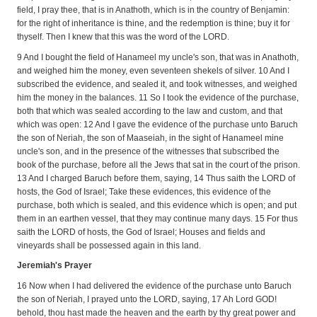
field, I pray thee, that is in Anathoth, which is in the country of Benjamin:
for the right of inheritance is thine, and the redemption is thine; buy it for
thyself. Then I knew that this was the word of the LORD.
9 And I bought the field of Hanameel my uncle's son, that was in Anathoth,
and weighed him the money, even seventeen shekels of silver. 10 And I
subscribed the evidence, and sealed it, and took witnesses, and weighed
him the money in the balances. 11 So I took the evidence of the purchase,
both that which was sealed according to the law and custom, and that
which was open: 12 And I gave the evidence of the purchase unto Baruch
the son of Neriah, the son of Maaseiah, in the sight of Hanameel mine
uncle's son, and in the presence of the witnesses that subscribed the
book of the purchase, before all the Jews that sat in the court of the prison.
13 And I charged Baruch before them, saying, 14 Thus saith the LORD of
hosts, the God of Israel; Take these evidences, this evidence of the
purchase, both which is sealed, and this evidence which is open; and put
them in an earthen vessel, that they may continue many days. 15 For thus
saith the LORD of hosts, the God of Israel; Houses and fields and
vineyards shall be possessed again in this land.
Jeremiah's Prayer
16 Now when I had delivered the evidence of the purchase unto Baruch
the son of Neriah, I prayed unto the LORD, saying, 17 Ah Lord GOD!
behold, thou hast made the heaven and the earth by thy great power and