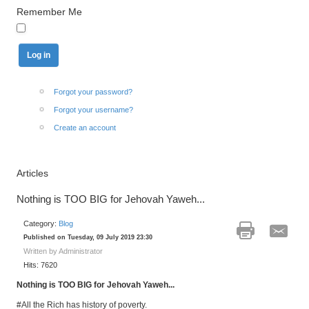
Remember Me
Forgot your password?
Forgot your username?
Create an account
Articles
Nothing is TOO BIG for Jehovah Yaweh...
Category:
Blog
Published on Tuesday, 09 July 2019 23:30
Written by Administrator
Hits: 7620
Nothing is TOO BIG for Jehovah Yaweh...
#All the Rich has history of poverty.