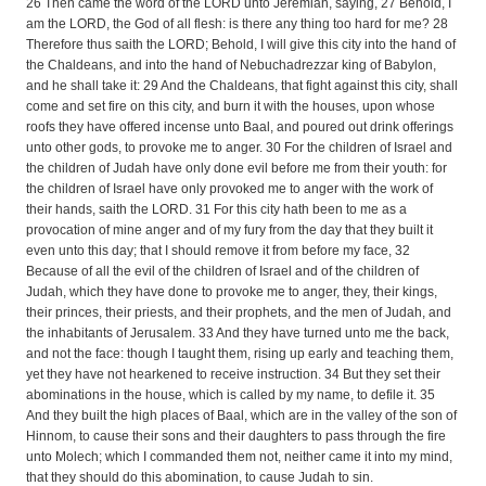
26 Then came the word of the LORD unto Jeremiah, saying, 27 Behold, I
am the LORD, the God of all flesh: is there any thing too hard for me? 28
Therefore thus saith the LORD; Behold, I will give this city into the hand of
the Chaldeans, and into the hand of Nebuchadrezzar king of Babylon,
and he shall take it: 29 And the Chaldeans, that fight against this city, shall
come and set fire on this city, and burn it with the houses, upon whose
roofs they have offered incense unto Baal, and poured out drink offerings
unto other gods, to provoke me to anger. 30 For the children of Israel and
the children of Judah have only done evil before me from their youth: for
the children of Israel have only provoked me to anger with the work of
their hands, saith the LORD. 31 For this city hath been to me as a
provocation of mine anger and of my fury from the day that they built it
even unto this day; that I should remove it from before my face, 32
Because of all the evil of the children of Israel and of the children of
Judah, which they have done to provoke me to anger, they, their kings,
their princes, their priests, and their prophets, and the men of Judah, and
the inhabitants of Jerusalem. 33 And they have turned unto me the back,
and not the face: though I taught them, rising up early and teaching them,
yet they have not hearkened to receive instruction. 34 But they set their
abominations in the house, which is called by my name, to defile it. 35
And they built the high places of Baal, which are in the valley of the son of
Hinnom, to cause their sons and their daughters to pass through the fire
unto Molech; which I commanded them not, neither came it into my mind,
that they should do this abomination, to cause Judah to sin.