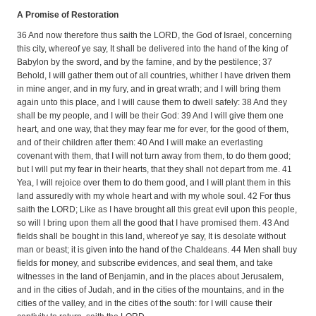
A Promise of Restoration
36 And now therefore thus saith the LORD, the God of Israel, concerning
this city, whereof ye say, It shall be delivered into the hand of the king of
Babylon by the sword, and by the famine, and by the pestilence; 37
Behold, I will gather them out of all countries, whither I have driven them
in mine anger, and in my fury, and in great wrath; and I will bring them
again unto this place, and I will cause them to dwell safely: 38 And they
shall be my people, and I will be their God: 39 And I will give them one
heart, and one way, that they may fear me for ever, for the good of them,
and of their children after them: 40 And I will make an everlasting
covenant with them, that I will not turn away from them, to do them good;
but I will put my fear in their hearts, that they shall not depart from me. 41
Yea, I will rejoice over them to do them good, and I will plant them in this
land assuredly with my whole heart and with my whole soul. 42 For thus
saith the LORD; Like as I have brought all this great evil upon this people,
so will I bring upon them all the good that I have promised them. 43 And
fields shall be bought in this land, whereof ye say, It is desolate without
man or beast; it is given into the hand of the Chaldeans. 44 Men shall buy
fields for money, and subscribe evidences, and seal them, and take
witnesses in the land of Benjamin, and in the places about Jerusalem,
and in the cities of Judah, and in the cities of the mountains, and in the
cities of the valley, and in the cities of the south: for I will cause their