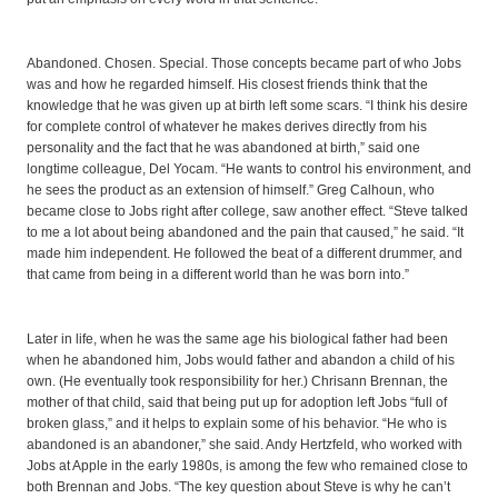
Abandoned. Chosen. Special. Those concepts became part of who Jobs
was and how he regarded himself. His closest friends think that the
knowledge that he was given up at birth left some scars. “I think his desire
for complete control of whatever he makes derives directly from his
personality and the fact that he was abandoned at birth,” said one
longtime colleague, Del Yocam. “He wants to control his environment, and
he sees the product as an extension of himself.” Greg Calhoun, who
became close to Jobs right after college, saw another effect. “Steve talked
to me a lot about being abandoned and the pain that caused,” he said. “It
made him independent. He followed the beat of a different drummer, and
that came from being in a different world than he was born into.”
Later in life, when he was the same age his biological father had been
when he abandoned him, Jobs would father and abandon a child of his
own. (He eventually took responsibility for her.) Chrisann Brennan, the
mother of that child, said that being put up for adoption left Jobs “full of
broken glass,” and it helps to explain some of his behavior. “He who is
abandoned is an abandoner,” she said. Andy Hertzfeld, who worked with
Jobs at Apple in the early 1980s, is among the few who remained close to
both Brennan and Jobs. “The key question about Steve is why he can’t