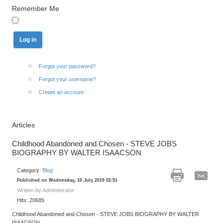
Remember Me
Forgot your password?
Forgot your username?
Create an account
Articles
Childhood Abandoned and Chosen - STEVE JOBS
BIOGRAPHY BY WALTER ISAACSON
Category:
Blog
Published on Wednesday, 10 July 2019 02:51
Written by Administrator
Hits: 20685
Childhood Abandoned and Chosen - STEVE JOBS BIOGRAPHY BY WALTER
ISAACSON