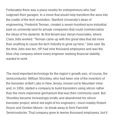
Fortunately there was a place nearby for entrepreneurs who had
outgrown their garages. In a move that would help transform the area into
the cradle of the tech revolution, Stanford University’s dean of
engineering, Frederick Terman, created a seven-hundred-acre industrial
park on university land for private companies that could commercialize
the ideas of his students. Its first tenant was Varian Associates, where
Clara Jobs worked. “Terman came up with this great idea that did more
than anything to cause the tech industry to grow up here,” Jobs said. By
the time Jobs was ten, HP had nine thousand employees and was the
blue-chip company where every engineer seeking financial stability
wanted to work.
The most important technology for the region’s growth was, of course, the
semiconductor. William Shockley, who had been one of the inventors of
the transistor at Bell Labs in New Jersey, moved out to Mountain View
and, in 1956, started a company to build transistors using silicon rather
than the more expensive germanium that was then commonly used. But
Shockley became increasingly erratic and abandoned his silicon
transistor project, which led eight of his engineers—most notably Robert
Noyce and Gordon Moore—to break away to form Fairchild
Semiconductor. That company grew to twelve thousand employees, but it