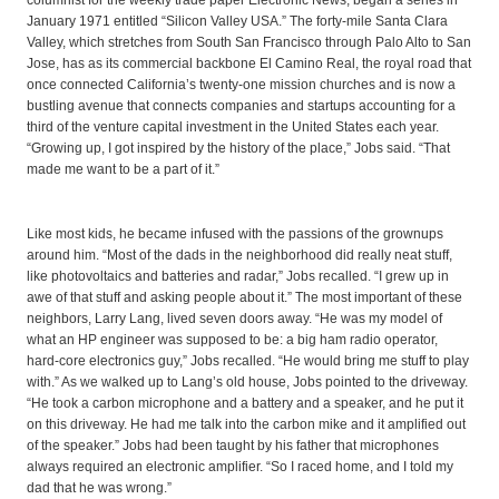
columnist for the weekly trade paper Electronic News, began a series in
January 1971 entitled “Silicon Valley USA.” The forty-mile Santa Clara
Valley, which stretches from South San Francisco through Palo Alto to San
Jose, has as its commercial backbone El Camino Real, the royal road that
once connected California’s twenty-one mission churches and is now a
bustling avenue that connects companies and startups accounting for a
third of the venture capital investment in the United States each year.
“Growing up, I got inspired by the history of the place,” Jobs said. “That
made me want to be a part of it.”
Like most kids, he became infused with the passions of the grownups
around him. “Most of the dads in the neighborhood did really neat stuff,
like photovoltaics and batteries and radar,” Jobs recalled. “I grew up in
awe of that stuff and asking people about it.” The most important of these
neighbors, Larry Lang, lived seven doors away. “He was my model of
what an HP engineer was supposed to be: a big ham radio operator,
hard-core electronics guy,” Jobs recalled. “He would bring me stuff to play
with.” As we walked up to Lang’s old house, Jobs pointed to the driveway.
“He took a carbon microphone and a battery and a speaker, and he put it
on this driveway. He had me talk into the carbon mike and it amplified out
of the speaker.” Jobs had been taught by his father that microphones
always required an electronic amplifier. “So I raced home, and I told my
dad that he was wrong.”