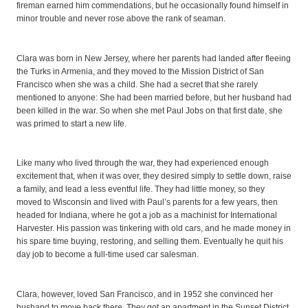
fireman earned him commendations, but he occasionally found himself in
minor trouble and never rose above the rank of seaman.
Clara was born in New Jersey, where her parents had landed after fleeing
the Turks in Armenia, and they moved to the Mission District of San
Francisco when she was a child. She had a secret that she rarely
mentioned to anyone: She had been married before, but her husband had
been killed in the war. So when she met Paul Jobs on that first date, she
was primed to start a new life.
Like many who lived through the war, they had experienced enough
excitement that, when it was over, they desired simply to settle down, raise
a family, and lead a less eventful life. They had little money, so they
moved to Wisconsin and lived with Paul’s parents for a few years, then
headed for Indiana, where he got a job as a machinist for International
Harvester. His passion was tinkering with old cars, and he made money in
his spare time buying, restoring, and selling them. Eventually he quit his
day job to become a full-time used car salesman.
Clara, however, loved San Francisco, and in 1952 she convinced her
husband to move back there. They got an apartment in the Sunset District