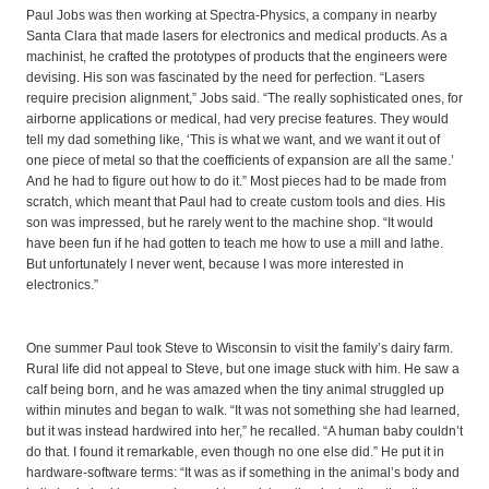
Paul Jobs was then working at Spectra-Physics, a company in nearby
Santa Clara that made lasers for electronics and medical products. As a
machinist, he crafted the prototypes of products that the engineers were
devising. His son was fascinated by the need for perfection. “Lasers
require precision alignment,” Jobs said. “The really sophisticated ones, for
airborne applications or medical, had very precise features. They would
tell my dad something like, ‘This is what we want, and we want it out of
one piece of metal so that the coefficients of expansion are all the same.’
And he had to figure out how to do it.” Most pieces had to be made from
scratch, which meant that Paul had to create custom tools and dies. His
son was impressed, but he rarely went to the machine shop. “It would
have been fun if he had gotten to teach me how to use a mill and lathe.
But unfortunately I never went, because I was more interested in
electronics.”
One summer Paul took Steve to Wisconsin to visit the family’s dairy farm.
Rural life did not appeal to Steve, but one image stuck with him. He saw a
calf being born, and he was amazed when the tiny animal struggled up
within minutes and began to walk. “It was not something she had learned,
but it was instead hardwired into her,” he recalled. “A human baby couldn’t
do that. I found it remarkable, even though no one else did.” He put it in
hardware-software terms: “It was as if something in the animal’s body and