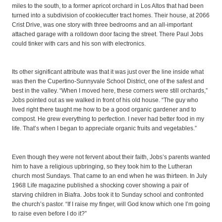
miles to the south, to a former apricot orchard in Los Altos that had been
turned into a subdivision of cookiecutter tract homes. Their house, at 2066
Crist Drive, was one story with three bedrooms and an all-important
attached garage with a rolldown door facing the street. There Paul Jobs
could tinker with cars and his son with electronics.
Its other significant attribute was that it was just over the line inside what
was then the Cupertino-Sunnyvale School District, one of the safest and
best in the valley. “When I moved here, these corners were still orchards,”
Jobs pointed out as we walked in front of his old house. “The guy who
lived right there taught me how to be a good organic gardener and to
compost. He grew everything to perfection. I never had better food in my
life. That’s when I began to appreciate organic fruits and vegetables.”
Even though they were not fervent about their faith, Jobs’s parents wanted
him to have a religious upbringing, so they took him to the Lutheran
church most Sundays. That came to an end when he was thirteen. In July
1968 Life magazine published a shocking cover showing a pair of
starving children in Biafra. Jobs took it to Sunday school and confronted
the church’s pastor. “If I raise my finger, will God know which one I’m going
to raise even before I do it?”