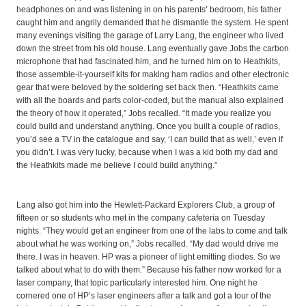
headphones on and was listening in on his parents’ bedroom, his father
caught him and angrily demanded that he dismantle the system. He spent
many evenings visiting the garage of Larry Lang, the engineer who lived
down the street from his old house. Lang eventually gave Jobs the carbon
microphone that had fascinated him, and he turned him on to Heathkits,
those assemble-it-yourself kits for making ham radios and other electronic
gear that were beloved by the soldering set back then. “Heathkits came
with all the boards and parts color-coded, but the manual also explained
the theory of how it operated,” Jobs recalled. “It made you realize you
could build and understand anything. Once you built a couple of radios,
you’d see a TV in the catalogue and say, ‘I can build that as well,’ even if
you didn’t. I was very lucky, because when I was a kid both my dad and
the Heathkits made me believe I could build anything.”
Lang also got him into the Hewlett-Packard Explorers Club, a group of
fifteen or so students who met in the company cafeteria on Tuesday
nights. “They would get an engineer from one of the labs to come and talk
about what he was working on,” Jobs recalled. “My dad would drive me
there. I was in heaven. HP was a pioneer of light emitting diodes. So we
talked about what to do with them.” Because his father now worked for a
laser company, that topic particularly interested him. One night he
cornered one of HP’s laser engineers after a talk and got a tour of the