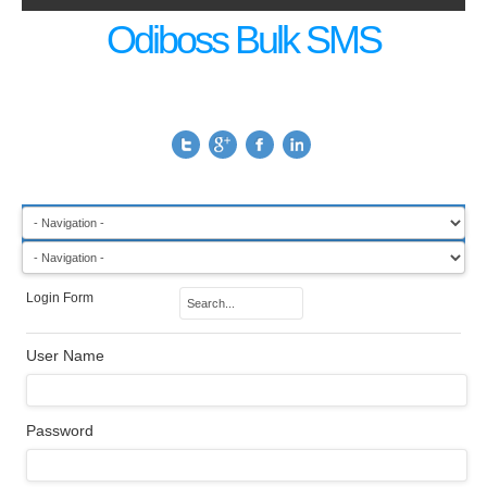
Odiboss Bulk SMS
Login Form
User Name
Password