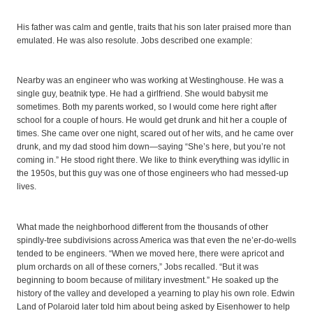
His father was calm and gentle, traits that his son later praised more than
emulated. He was also resolute. Jobs described one example:
Nearby was an engineer who was working at Westinghouse. He was a
single guy, beatnik type. He had a girlfriend. She would babysit me
sometimes. Both my parents worked, so I would come here right after
school for a couple of hours. He would get drunk and hit her a couple of
times. She came over one night, scared out of her wits, and he came over
drunk, and my dad stood him down—saying “She’s here, but you’re not
coming in.” He stood right there. We like to think everything was idyllic in
the 1950s, but this guy was one of those engineers who had messed-up
lives.
What made the neighborhood different from the thousands of other
spindly-tree subdivisions across America was that even the ne’er-do-wells
tended to be engineers. “When we moved here, there were apricot and
plum orchards on all of these corners,” Jobs recalled. “But it was
beginning to boom because of military investment.” He soaked up the
history of the valley and developed a yearning to play his own role. Edwin
Land of Polaroid later told him about being asked by Eisenhower to help