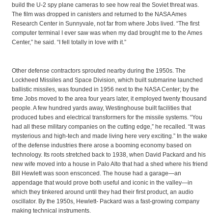
build the U-2 spy plane cameras to see how real the Soviet threat was.
The film was dropped in canisters and returned to the NASA Ames
Research Center in Sunnyvale, not far from where Jobs lived. “The first
computer terminal I ever saw was when my dad brought me to the Ames
Center,” he said. “I fell totally in love with it.”
Other defense contractors sprouted nearby during the 1950s. The
Lockheed Missiles and Space Division, which built submarine launched
ballistic missiles, was founded in 1956 next to the NASA Center; by the
time Jobs moved to the area four years later, it employed twenty thousand
people. A few hundred yards away, Westinghouse built facilities that
produced tubes and electrical transformers for the missile systems. “You
had all these military companies on the cutting edge,” he recalled. “It was
mysterious and high-tech and made living here very exciting.” In the wake
of the defense industries there arose a booming economy based on
technology. Its roots stretched back to 1938, when David Packard and his
new wife moved into a house in Palo Alto that had a shed where his friend
Bill Hewlett was soon ensconced. The house had a garage—an
appendage that would prove both useful and iconic in the valley—in
which they tinkered around until they had their first product, an audio
oscillator. By the 1950s, Hewlett- Packard was a fast-growing company
making technical instruments.