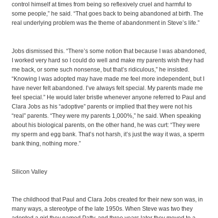
control himself at times from being so reflexively cruel and harmful to
some people,” he said. “That goes back to being abandoned at birth. The
real underlying problem was the theme of abandonment in Steve’s life.”
Jobs dismissed this. “There’s some notion that because I was abandoned,
I worked very hard so I could do well and make my parents wish they had
me back, or some such nonsense, but that’s ridiculous,” he insisted.
“Knowing I was adopted may have made me feel more independent, but I
have never felt abandoned. I’ve always felt special. My parents made me
feel special.” He would later bristle whenever anyone referred to Paul and
Clara Jobs as his “adoptive” parents or implied that they were not his
“real” parents. “They were my parents 1,000%,” he said. When speaking
about his biological parents, on the other hand, he was curt: “They were
my sperm and egg bank. That’s not harsh, it’s just the way it was, a sperm
bank thing, nothing more.”
Silicon Valley
The childhood that Paul and Clara Jobs created for their new son was, in
many ways, a stereotype of the late 1950s. When Steve was two they