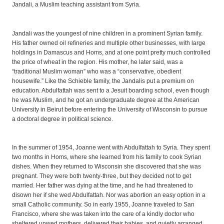
Jandali, a Muslim teaching assistant from Syria.
Jandali was the youngest of nine children in a prominent Syrian family.
His father owned oil refineries and multiple other businesses, with large
holdings in Damascus and Homs, and at one point pretty much controlled
the price of wheat in the region. His mother, he later said, was a
“traditional Muslim woman” who was a “conservative, obedient
housewife.” Like the Schieble family, the Jandalis put a premium on
education. Abdulfattah was sent to a Jesuit boarding school, even though
he was Muslim, and he got an undergraduate degree at the American
University in Beirut before entering the University of Wisconsin to pursue
a doctoral degree in political science.
In the summer of 1954, Joanne went with Abdulfattah to Syria. They spent
two months in Homs, where she learned from his family to cook Syrian
dishes. When they returned to Wisconsin she discovered that she was
pregnant. They were both twenty-three, but they decided not to get
married. Her father was dying at the time, and he had threatened to
disown her if she wed Abdulfattah. Nor was abortion an easy option in a
small Catholic community. So in early 1955, Joanne traveled to San
Francisco, where she was taken into the care of a kindly doctor who
sheltered unwed mothers, delivered their babies, and quietly arranged