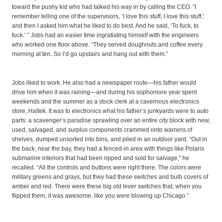
toward the pushy kid who had talked his way in by calling the CEO. “I
remember telling one of the supervisors, ‘I love this stuff, I love this stuff,’
and then I asked him what he liked to do best. And he said, ‘To fuck, to
fuck.’ ” Jobs had an easier time ingratiating himself with the engineers
who worked one floor above. “They served doughnuts and coffee every
morning at ten. So I’d go upstairs and hang out with them.”
Jobs liked to work. He also had a newspaper route—his father would
drive him when it was raining—and during his sophomore year spent
weekends and the summer as a stock clerk at a cavernous electronics
store, Haltek. It was to electronics what his father’s junkyards were to auto
parts: a scavenger’s paradise sprawling over an entire city block with new,
used, salvaged, and surplus components crammed onto warrens of
shelves, dumped unsorted into bins, and piled in an outdoor yard. “Out in
the back, near the bay, they had a fenced-in area with things like Polaris
submarine interiors that had been ripped and sold for salvage,” he
recalled. “All the controls and buttons were right there. The colors were
military greens and grays, but they had these switches and bulb covers of
amber and red. There were these big old lever switches that, when you
flipped them, it was awesome, like you were blowing up Chicago.”