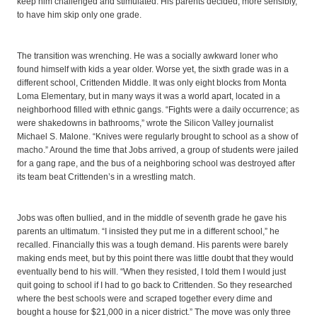
keep him challenged and stimulated. His parents decided, more sensibly,
to have him skip only one grade.
The transition was wrenching. He was a socially awkward loner who
found himself with kids a year older. Worse yet, the sixth grade was in a
different school, Crittenden Middle. It was only eight blocks from Monta
Loma Elementary, but in many ways it was a world apart, located in a
neighborhood filled with ethnic gangs. “Fights were a daily occurrence; as
were shakedowns in bathrooms,” wrote the Silicon Valley journalist
Michael S. Malone. “Knives were regularly brought to school as a show of
macho.” Around the time that Jobs arrived, a group of students were jailed
for a gang rape, and the bus of a neighboring school was destroyed after
its team beat Crittenden’s in a wrestling match.
Jobs was often bullied, and in the middle of seventh grade he gave his
parents an ultimatum. “I insisted they put me in a different school,” he
recalled. Financially this was a tough demand. His parents were barely
making ends meet, but by this point there was little doubt that they would
eventually bend to his will. “When they resisted, I told them I would just
quit going to school if I had to go back to Crittenden. So they researched
where the best schools were and scraped together every dime and
bought a house for $21,000 in a nicer district.” The move was only three