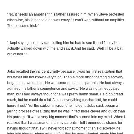
“No, it needs an amplifier,” his father assured him. When Steve protested
otherwise, his father said he was crazy. “It can’t work without an amplifier.
There’s some trick.”
“I kept saying no to my dad, telling him he had to see it, and finally he
actually walked down with me and saw it. And he said, ‘Well I’ll be a bat
out of hell.’ ”
Jobs recalled the incident vividly because it was his first realization that
his father did not know everything. Then a more disconcerting discovery
began to dawn on him: He was smarter than his parents. He had always
admired his father’s competence and savvy. “He was not an educated
man, but I had always thought he was pretty damn smart. He didn’t read
much, but he could do a lot. Almost everything mechanical, he could
figure it out.” Yet the carbon microphone incident, Jobs said, began a
jarring process of realizing that he was in fact more clever and quick than
his parents. “It was a very big moment that’s burned into my mind. When I
realized that I was smarter than my parents, I felt tremendous shame for
having thought that. I will never forget that moment.” This discovery, he