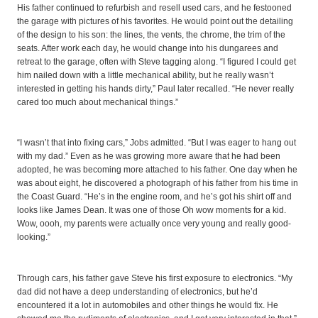
His father continued to refurbish and resell used cars, and he festooned
the garage with pictures of his favorites. He would point out the detailing
of the design to his son: the lines, the vents, the chrome, the trim of the
seats. After work each day, he would change into his dungarees and
retreat to the garage, often with Steve tagging along. “I figured I could get
him nailed down with a little mechanical ability, but he really wasn’t
interested in getting his hands dirty,” Paul later recalled. “He never really
cared too much about mechanical things.”
“I wasn’t that into fixing cars,” Jobs admitted. “But I was eager to hang out
with my dad.” Even as he was growing more aware that he had been
adopted, he was becoming more attached to his father. One day when he
was about eight, he discovered a photograph of his father from his time in
the Coast Guard. “He’s in the engine room, and he’s got his shirt off and
looks like James Dean. It was one of those Oh wow moments for a kid.
Wow, oooh, my parents were actually once very young and really good-
looking.”
Through cars, his father gave Steve his first exposure to electronics. “My
dad did not have a deep understanding of electronics, but he’d
encountered it a lot in automobiles and other things he would fix. He