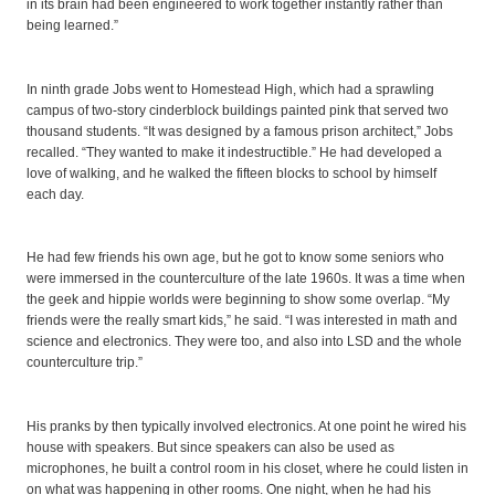
in its brain had been engineered to work together instantly rather than
being learned.”
In ninth grade Jobs went to Homestead High, which had a sprawling
campus of two-story cinderblock buildings painted pink that served two
thousand students. “It was designed by a famous prison architect,” Jobs
recalled. “They wanted to make it indestructible.” He had developed a
love of walking, and he walked the fifteen blocks to school by himself
each day.
He had few friends his own age, but he got to know some seniors who
were immersed in the counterculture of the late 1960s. It was a time when
the geek and hippie worlds were beginning to show some overlap. “My
friends were the really smart kids,” he said. “I was interested in math and
science and electronics. They were too, and also into LSD and the whole
counterculture trip.”
His pranks by then typically involved electronics. At one point he wired his
house with speakers. But since speakers can also be used as
microphones, he built a control room in his closet, where he could listen in
on what was happening in other rooms. One night, when he had his