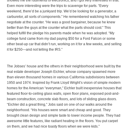
showed me the rudiments of electronics, and I got very interested in that.”
Even more interesting were the trips to scavenge for parts. “Every
weekend, there’d be a junkyard trip. We’d be looking for a generator, a
carburetor, all sorts of components.” He remembered watching his father
negotiate at the counter. “He was a good bargainer, because he knew
better than the guys at the counter what the parts should cost.” This
helped fulfill the pledge his parents made when he was adopted. “My
college fund came from my dad paying $50 for a Ford Falcon or some
other beat-up car that didn’t run, working on it for a few weeks, and selling
it for $250—and not telling the IRS.”
The Jobses’ house and the others in their neighborhood were built by the
real estate developer Joseph Eichler, whose company spawned more
than eleven thousand homes in various California subdivisions between
1950 and 1974. Inspired by Frank Lloyd Wright’s vision of simple modern
homes for the American “everyman,” Eichler built inexpensive houses that
featured floor-to-ceiling glass walls, open floor plans, exposed post-and-
beam construction, concrete slab floors, and lots of sliding glass doors.
“Eichler did a great thing,” Jobs said on one of our walks around the
neighborhood. “His houses were smart and cheap and good. They
brought clean design and simple taste to lower income people. They had
awesome little features, like radiant heating in the floors. You put carpet
on them, and we had nice toasty floors when we were kids.”