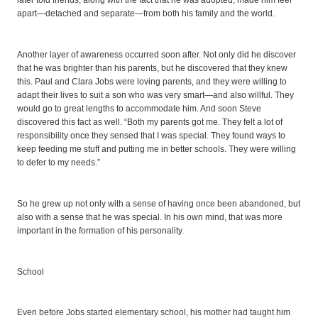
later told friends, along with the fact that he was adopted, made him feel
apart—detached and separate—from both his family and the world.
Another layer of awareness occurred soon after. Not only did he discover
that he was brighter than his parents, but he discovered that they knew
this. Paul and Clara Jobs were loving parents, and they were willing to
adapt their lives to suit a son who was very smart—and also willful. They
would go to great lengths to accommodate him. And soon Steve
discovered this fact as well. “Both my parents got me. They felt a lot of
responsibility once they sensed that I was special. They found ways to
keep feeding me stuff and putting me in better schools. They were willing
to defer to my needs.”
So he grew up not only with a sense of having once been abandoned, but
also with a sense that he was special. In his own mind, that was more
important in the formation of his personality.
School
Even before Jobs started elementary school, his mother had taught him