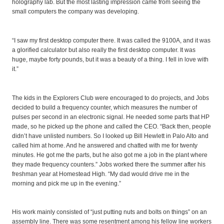
holography lab. But the most lasting impression came from seeing the
small computers the company was developing.
“I saw my first desktop computer there. It was called the 9100A, and it was
a glorified calculator but also really the first desktop computer. It was
huge, maybe forty pounds, but it was a beauty of a thing. I fell in love with
it.”
The kids in the Explorers Club were encouraged to do projects, and Jobs
decided to build a frequency counter, which measures the number of
pulses per second in an electronic signal. He needed some parts that HP
made, so he picked up the phone and called the CEO. “Back then, people
didn’t have unlisted numbers. So I looked up Bill Hewlett in Palo Alto and
called him at home. And he answered and chatted with me for twenty
minutes. He got me the parts, but he also got me a job in the plant where
they made frequency counters.” Jobs worked there the summer after his
freshman year at Homestead High. “My dad would drive me in the
morning and pick me up in the evening.”
His work mainly consisted of “just putting nuts and bolts on things” on an
assembly line. There was some resentment among his fellow line workers