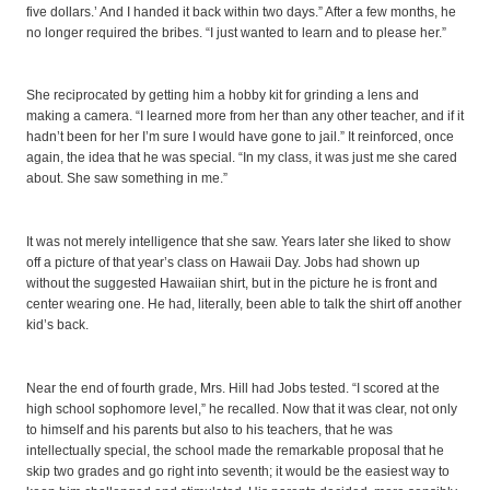
five dollars.’ And I handed it back within two days.” After a few months, he
no longer required the bribes. “I just wanted to learn and to please her.”
She reciprocated by getting him a hobby kit for grinding a lens and
making a camera. “I learned more from her than any other teacher, and if it
hadn’t been for her I’m sure I would have gone to jail.” It reinforced, once
again, the idea that he was special. “In my class, it was just me she cared
about. She saw something in me.”
It was not merely intelligence that she saw. Years later she liked to show
off a picture of that year’s class on Hawaii Day. Jobs had shown up
without the suggested Hawaiian shirt, but in the picture he is front and
center wearing one. He had, literally, been able to talk the shirt off another
kid’s back.
Near the end of fourth grade, Mrs. Hill had Jobs tested. “I scored at the
high school sophomore level,” he recalled. Now that it was clear, not only
to himself and his parents but also to his teachers, that he was
intellectually special, the school made the remarkable proposal that he
skip two grades and go right into seventh; it would be the easiest way to