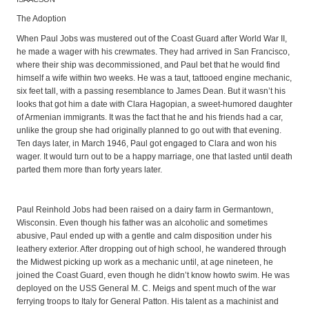
The Adoption
When Paul Jobs was mustered out of the Coast Guard after World War II,
he made a wager with his crewmates. They had arrived in San Francisco,
where their ship was decommissioned, and Paul bet that he would find
himself a wife within two weeks. He was a taut, tattooed engine mechanic,
six feet tall, with a passing resemblance to James Dean. But it wasn’t his
looks that got him a date with Clara Hagopian, a sweet-humored daughter
of Armenian immigrants. It was the fact that he and his friends had a car,
unlike the group she had originally planned to go out with that evening.
Ten days later, in March 1946, Paul got engaged to Clara and won his
wager. It would turn out to be a happy marriage, one that lasted until death
parted them more than forty years later.
Paul Reinhold Jobs had been raised on a dairy farm in Germantown,
Wisconsin. Even though his father was an alcoholic and sometimes
abusive, Paul ended up with a gentle and calm disposition under his
leathery exterior. After dropping out of high school, he wandered through
the Midwest picking up work as a mechanic until, at age nineteen, he
joined the Coast Guard, even though he didn’t know howto swim. He was
deployed on the USS General M. C. Meigs and spent much of the war
ferrying troops to Italy for General Patton. His talent as a machinist and