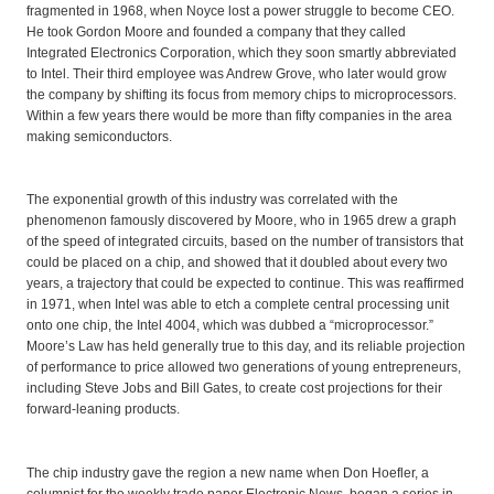
fragmented in 1968, when Noyce lost a power struggle to become CEO.
He took Gordon Moore and founded a company that they called
Integrated Electronics Corporation, which they soon smartly abbreviated
to Intel. Their third employee was Andrew Grove, who later would grow
the company by shifting its focus from memory chips to microprocessors.
Within a few years there would be more than fifty companies in the area
making semiconductors.
The exponential growth of this industry was correlated with the
phenomenon famously discovered by Moore, who in 1965 drew a graph
of the speed of integrated circuits, based on the number of transistors that
could be placed on a chip, and showed that it doubled about every two
years, a trajectory that could be expected to continue. This was reaffirmed
in 1971, when Intel was able to etch a complete central processing unit
onto one chip, the Intel 4004, which was dubbed a “microprocessor.”
Moore’s Law has held generally true to this day, and its reliable projection
of performance to price allowed two generations of young entrepreneurs,
including Steve Jobs and Bill Gates, to create cost projections for their
forward-leaning products.
The chip industry gave the region a new name when Don Hoefler, a