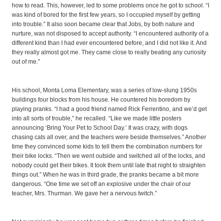
how to read. This, however, led to some problems once he got to school. “I
was kind of bored for the first few years, so I occupied myself by getting
into trouble.” It also soon became clear that Jobs, by both nature and
nurture, was not disposed to accept authority. “I encountered authority of a
different kind than I had ever encountered before, and I did not like it. And
they really almost got me. They came close to really beating any curiosity
out of me.”
His school, Monta Loma Elementary, was a series of low-slung 1950s
buildings four blocks from his house. He countered his boredom by
playing pranks. “I had a good friend named Rick Ferrentino, and we’d get
into all sorts of trouble,” he recalled. “Like we made little posters
announcing ‘Bring Your Pet to School Day.’ It was crazy, with dogs
chasing cats all over, and the teachers were beside themselves.” Another
time they convinced some kids to tell them the combination numbers for
their bike locks. “Then we went outside and switched all of the locks, and
nobody could get their bikes. It took them until late that night to straighten
things out.” When he was in third grade, the pranks became a bit more
dangerous. “One time we set off an explosive under the chair of our
teacher, Mrs. Thurman. We gave her a nervous twitch.”