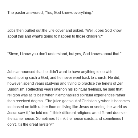
The pastor answered, “Yes, God knows everything.”
Jobs then pulled out the Life cover and asked, “Well, does God know
about this and what’s going to happen to those children?”
“Steve, I know you don’t understand, but yes, God knows about that.”
Jobs announced that he didn’t want to have anything to do with
worshipping such a God, and he never went back to church. He did,
however, spend years studying and trying to practice the tenets of Zen
Buddhism. Reflecting years later on his spiritual feelings, he said that
religion was at its best when it emphasized spiritual experiences rather
than received dogma. “The juice goes out of Christianity when it becomes
too based on faith rather than on living like Jesus or seeing the world as
Jesus saw it,” he told me. “I think different religions are different doors to
the same house. Sometimes I think the house exists, and sometimes I
don’t. It’s the great mystery.”