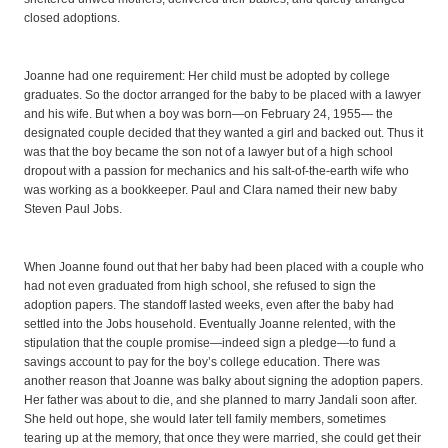
closed adoptions.
Joanne had one requirement: Her child must be adopted by college
graduates. So the doctor arranged for the baby to be placed with a lawyer
and his wife. But when a boy was born—on February 24, 1955— the
designated couple decided that they wanted a girl and backed out. Thus it
was that the boy became the son not of a lawyer but of a high school
dropout with a passion for mechanics and his salt-of-the-earth wife who
was working as a bookkeeper. Paul and Clara named their new baby
Steven Paul Jobs.
When Joanne found out that her baby had been placed with a couple who
had not even graduated from high school, she refused to sign the
adoption papers. The standoff lasted weeks, even after the baby had
settled into the Jobs household. Eventually Joanne relented, with the
stipulation that the couple promise—indeed sign a pledge—to fund a
savings account to pay for the boy’s college education. There was
another reason that Joanne was balky about signing the adoption papers.
Her father was about to die, and she planned to marry Jandali soon after.
She held out hope, she would later tell family members, sometimes
tearing up at the memory, that once they were married, she could get their