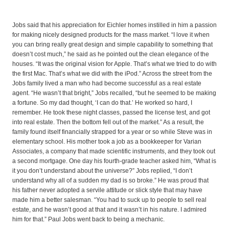
Jobs said that his appreciation for Eichler homes instilled in him a passion
for making nicely designed products for the mass market. “I love it when
you can bring really great design and simple capability to something that
doesn’t cost much,” he said as he pointed out the clean elegance of the
houses. “It was the original vision for Apple. That’s what we tried to do with
the first Mac. That’s what we did with the iPod.” Across the street from the
Jobs family lived a man who had become successful as a real estate
agent. “He wasn’t that bright,” Jobs recalled, “but he seemed to be making
a fortune. So my dad thought, ‘I can do that.’ He worked so hard, I
remember. He took these night classes, passed the license test, and got
into real estate. Then the bottom fell out of the market.” As a result, the
family found itself financially strapped for a year or so while Steve was in
elementary school. His mother took a job as a bookkeeper for Varian
Associates, a company that made scientific instruments, and they took out
a second mortgage. One day his fourth-grade teacher asked him, “What is
it you don’t understand about the universe?” Jobs replied, “I don’t
understand why all of a sudden my dad is so broke.” He was proud that
his father never adopted a servile attitude or slick style that may have
made him a better salesman. “You had to suck up to people to sell real
estate, and he wasn’t good at that and it wasn’t in his nature. I admired
him for that.” Paul Jobs went back to being a mechanic.