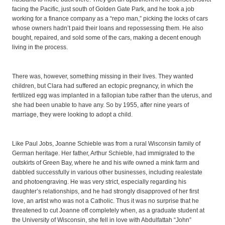
facing the Pacific, just south of Golden Gate Park, and he took a job
working for a finance company as a “repo man,” picking the locks of cars
whose owners hadn’t paid their loans and repossessing them. He also
bought, repaired, and sold some of the cars, making a decent enough
living in the process.
There was, however, something missing in their lives. They wanted
children, but Clara had suffered an ectopic pregnancy, in which the
fertilized egg was implanted in a fallopian tube rather than the uterus, and
she had been unable to have any. So by 1955, after nine years of
marriage, they were looking to adopt a child.
Like Paul Jobs, Joanne Schieble was from a rural Wisconsin family of
German heritage. Her father, Arthur Schieble, had immigrated to the
outskirts of Green Bay, where he and his wife owned a mink farm and
dabbled successfully in various other businesses, including realestate
and photoengraving. He was very strict, especially regarding his
daughter’s relationships, and he had strongly disapproved of her first
love, an artist who was not a Catholic. Thus it was no surprise that he
threatened to cut Joanne off completely when, as a graduate student at
the University of Wisconsin, she fell in love with Abdulfattah “John”