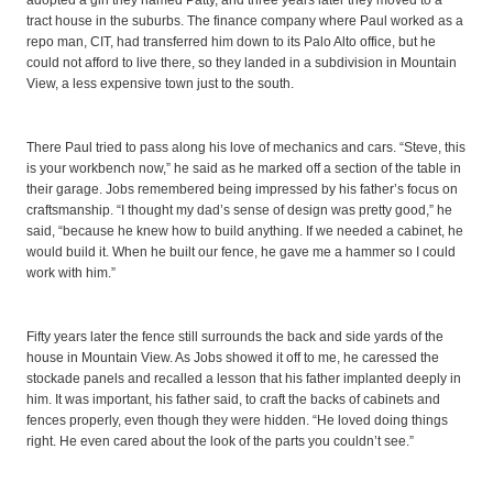
adopted a girl they named Patty, and three years later they moved to a
tract house in the suburbs. The finance company where Paul worked as a
repo man, CIT, had transferred him down to its Palo Alto office, but he
could not afford to live there, so they landed in a subdivision in Mountain
View, a less expensive town just to the south.
There Paul tried to pass along his love of mechanics and cars. “Steve, this
is your workbench now,” he said as he marked off a section of the table in
their garage. Jobs remembered being impressed by his father’s focus on
craftsmanship. “I thought my dad’s sense of design was pretty good,” he
said, “because he knew how to build anything. If we needed a cabinet, he
would build it. When he built our fence, he gave me a hammer so I could
work with him.”
Fifty years later the fence still surrounds the back and side yards of the
house in Mountain View. As Jobs showed it off to me, he caressed the
stockade panels and recalled a lesson that his father implanted deeply in
him. It was important, his father said, to craft the backs of cabinets and
fences properly, even though they were hidden. “He loved doing things
right. He even cared about the look of the parts you couldn’t see.”