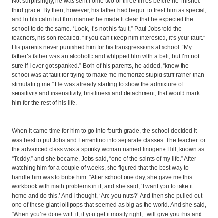
Not surprisingly, he was sent home two or three times before he finished
third grade. By then, however, his father had begun to treat him as special,
and in his calm but firm manner he made it clear that he expected the
school to do the same. “Look, it’s not his fault,” Paul Jobs told the
teachers, his son recalled. “If you can’t keep him interested, it’s your fault.”
His parents never punished him for his transgressions at school. “My
father’s father was an alcoholic and whipped him with a belt, but I’m not
sure if I ever got spanked.” Both of his parents, he added, “knew the
school was at fault for trying to make me memorize stupid stuff rather than
stimulating me.” He was already starting to show the admixture of
sensitivity and insensitivity, bristliness and detachment, that would mark
him for the rest of his life.
When it came time for him to go into fourth grade, the school decided it
was best to put Jobs and Ferrentino into separate classes. The teacher for
the advanced class was a spunky woman named Imogene Hill, known as
“Teddy,” and she became, Jobs said, “one of the saints of my life.” After
watching him for a couple of weeks, she figured that the best way to
handle him was to bribe him. “After school one day, she gave me this
workbook with math problems in it, and she said, ‘I want you to take it
home and do this.’ And I thought, ‘Are you nuts?’ And then she pulled out
one of these giant lollipops that seemed as big as the world. And she said,
‘When you’re done with it, if you get it mostly right, I will give you this and