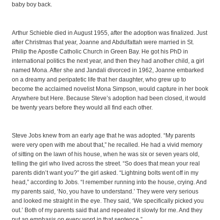
baby boy back.
Arthur Schieble died in August 1955, after the adoption was finalized. Just
after Christmas that year, Joanne and Abdulfattah were married in St.
Philip the Apostle Catholic Church in Green Bay. He got his PhD in
international politics the next year, and then they had another child, a girl
named Mona. After she and Jandali divorced in 1962, Joanne embarked
on a dreamy and peripatetic life that her daughter, who grew up to
become the acclaimed novelist Mona Simpson, would capture in her book
Anywhere but Here. Because Steve’s adoption had been closed, it would
be twenty years before they would all find each other.
Steve Jobs knew from an early age that he was adopted. “My parents
were very open with me about that,” he recalled. He had a vivid memory
of sitting on the lawn of his house, when he was six or seven years old,
telling the girl who lived across the street. “So does that mean your real
parents didn’t want you?” the girl asked. “Lightning bolts went off in my
head,” according to Jobs. “I remember running into the house, crying. And
my parents said, ‘No, you have to understand.’ They were very serious
and looked me straight in the eye. They said, ‘We specifically picked you
out.’ Both of my parents said that and repeated it slowly for me. And they
put an emphasis on every word in that sentence.”