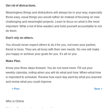
Get rid of distractions.
Meaningless things and distractions will always be in your way, especially
those easy, usual things you would rather do instead of focusing on new
challenging and meaningful projects. Learn to focus on what is the most
important. Write a list of time-wasters and hold yourself accountable to not
do them.
Don’t rely on others.
You should never expect others to do it for you, not even your partner,
friend or boss. They are all busy with their own needs. No one will make
you happy or achieve your goals for you. It’s all on you.
Make Plan.
Know your three steps forward. You do not need more. Fill out your
weekly calendar, noting when you will do what and how. When-what-how
is important to schedule. Review how each day went by what you learned
and revise what you could improve.
< Prev
Next >
Who is Online