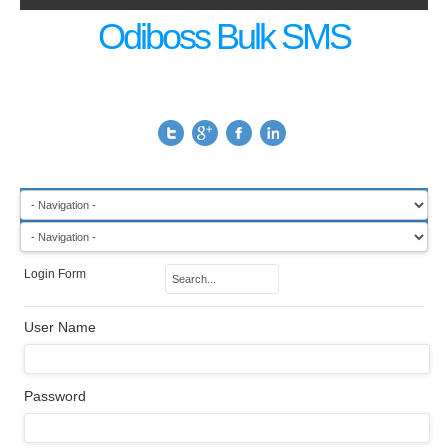
Odiboss Bulk SMS
Login Form
User Name
Password