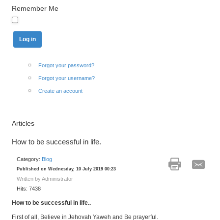
Remember Me
Forgot your password?
Forgot your username?
Create an account
Articles
How to be successful in life.
Category:
Blog
Published on Wednesday, 10 July 2019 00:23
Written by Administrator
Hits: 7438
How to be successful in life.
.
First of all, Believe in Jehovah Yaweh and Be prayerful.