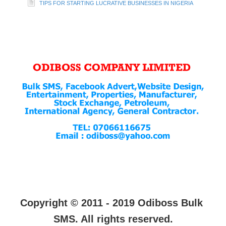
TIPS FOR STARTING LUCRATIVE BUSINESSES IN NIGERIA
Copyright © 2011 - 2019 Odiboss Bulk
SMS. All rights reserved.