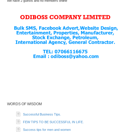
We have 2 guests and no members online
WORDS OF WISDOM
Successful Business Tips.
FEW TIPS TO BE SUCCESSFUL IN LIFE.
Success tips for men and women