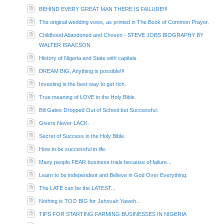
BEHIND EVERY GREAT MAN THERE IS FAILURE!!!
The original wedding vows, as printed in The Book of Common Prayer.
Childhood Abandoned and Chosen - STEVE JOBS BIOGRAPHY BY
WALTER ISAACSON
History of Nigeria and State with capitals.
DREAM BIG, Anything is possible!!!
Investing is the best way to get rich.
True meaning of LOVE in the Holy Bible.
Bill Gates Dropped Out of School but Successful.
Givers Never LACK.
Secret of Success in the Holy Bible.
How to be successful in life.
Many people FEAR business trials because of failure...
Learn to be independent and Believe in God Over Everything.
The LATE can be the LATEST...
Nothing is TOO BIG for Jehovah Yaweh...
TIPS FOR STARTING FARMING BUSINESSES IN NIGERIA