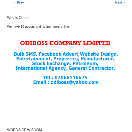
< Prev
Next >
Who is Online
We have 10 guests and no members online
WORDS OF WISDOM