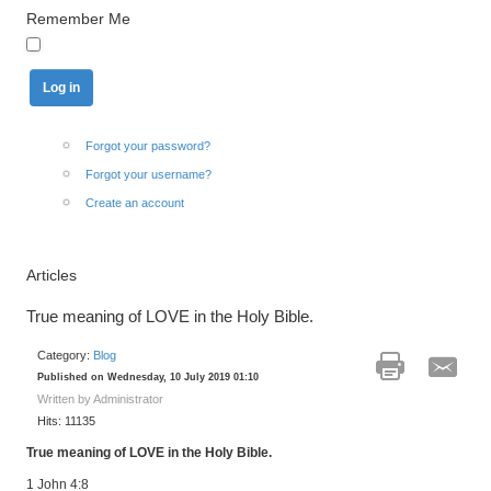
Remember Me
Forgot your password?
Forgot your username?
Create an account
Articles
True meaning of LOVE in the Holy Bible.
Category:
Blog
Published on Wednesday, 10 July 2019 01:10
Written by Administrator
Hits: 11135
True meaning of LOVE in the Holy Bible.
1 John 4:8