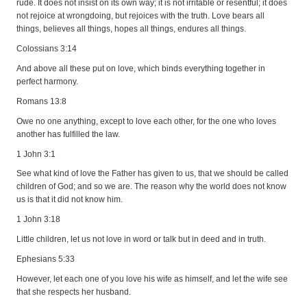
rude. It does not insist on its own way; it is not irritable or resentful; it does
not rejoice at wrongdoing, but rejoices with the truth. Love bears all
things, believes all things, hopes all things, endures all things.
Colossians 3:14
And above all these put on love, which binds everything together in
perfect harmony.
Romans 13:8
Owe no one anything, except to love each other, for the one who loves
another has fulfilled the law.
1 John 3:1
See what kind of love the Father has given to us, that we should be called
children of God; and so we are. The reason why the world does not know
us is that it did not know him.
1 John 3:18
Little children, let us not love in word or talk but in deed and in truth.
Ephesians 5:33
However, let each one of you love his wife as himself, and let the wife see
that she respects her husband.