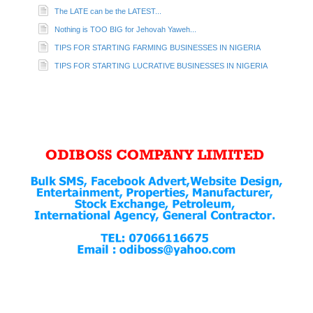
The LATE can be the LATEST...
Nothing is TOO BIG for Jehovah Yaweh...
TIPS FOR STARTING FARMING BUSINESSES IN NIGERIA
TIPS FOR STARTING LUCRATIVE BUSINESSES IN NIGERIA