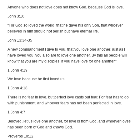
Anyone who does not love does not know God, because God is love.
John 3:16
“For God so loved the world, that he gave his only Son, that whoever
believes in him should not perish but have eternal life.
John 13:34-35
A new commandment I give to you, that you love one another: just as I
have loved you, you also are to love one another. By this all people will
know that you are my disciples, if you have love for one another.”
1 John 4:19
We love because he first loved us.
1 John 4:18
There is no fear in love, but perfect love casts out fear. For fear has to do
with punishment, and whoever fears has not been perfected in love.
1 John 4:7
Beloved, let us love one another, for love is from God, and whoever loves
has been born of God and knows God.
Proverbs 10:12