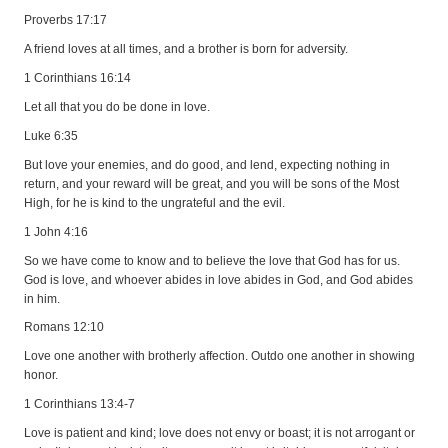
Proverbs 17:17
A friend loves at all times, and a brother is born for adversity.
1 Corinthians 16:14
Let all that you do be done in love.
Luke 6:35
But love your enemies, and do good, and lend, expecting nothing in
return, and your reward will be great, and you will be sons of the Most
High, for he is kind to the ungrateful and the evil.
1 John 4:16
So we have come to know and to believe the love that God has for us.
God is love, and whoever abides in love abides in God, and God abides
in him.
Romans 12:10
Love one another with brotherly affection. Outdo one another in showing
honor.
1 Corinthians 13:4-7
Love is patient and kind; love does not envy or boast; it is not arrogant or