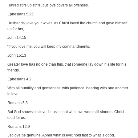
Hatred stirs up strife, but love covers all offenses.
Ephesians 5:25
Husbands, love your wives, as Christ loved the church and gave himself
up for her,
John 14:15
“If you love me, you will keep my commandments.
John 15:13
Greater love has no one than this, that someone lay down his life for his
friends.
Ephesians 4:2
With all humility and gentleness, with patience, bearing with one another
in love,
Romans 5:8
But God shows his love for us in that while we were still sinners, Christ
died for us.
Romans 12:9
Let love be genuine. Abhor what is evil; hold fast to what is good.