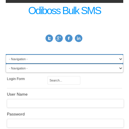
Odiboss Bulk SMS
Login Form
User Name
Password