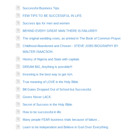
Successful Business Tips.
FEW TIPS TO BE SUCCESSFUL IN LIFE.
Success tips for men and women
BEHIND EVERY GREAT MAN THERE IS FAILURE!!!
The original wedding vows, as printed in The Book of Common Prayer.
Childhood Abandoned and Chosen - STEVE JOBS BIOGRAPHY BY
WALTER ISAACSON
History of Nigeria and State with capitals.
DREAM BIG, Anything is possible!!!
Investing is the best way to get rich.
True meaning of LOVE in the Holy Bible.
Bill Gates Dropped Out of School but Successful.
Givers Never LACK.
Secret of Success in the Holy Bible.
How to be successful in life.
Many people FEAR business trials because of failure...
Learn to be independent and Believe in God Over Everything.