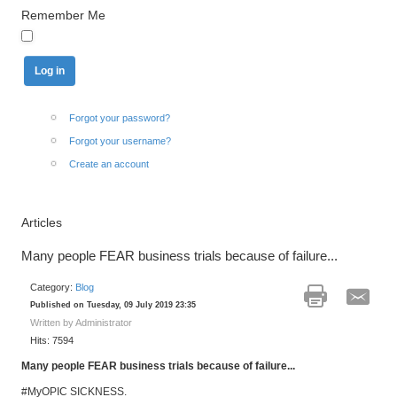
Remember Me
Forgot your password?
Forgot your username?
Create an account
Articles
Many people FEAR business trials because of failure...
Category:
Blog
Published on Tuesday, 09 July 2019 23:35
Written by Administrator
Hits: 7594
Many people FEAR business trials because of failure...
#MyOPIC SICKNESS.