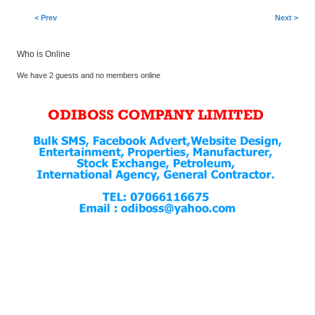
< Prev
Next >
Who is Online
We have 2 guests and no members online