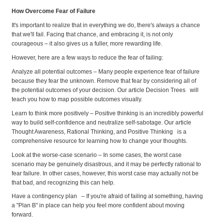
How Overcome Fear of Failure
It's important to realize that in everything we do, there's always a chance
that we'll fail. Facing that chance, and embracing it, is not only
courageous – it also gives us a fuller, more rewarding life.
However, here are a few ways to reduce the fear of failing:
Analyze all potential outcomes – Many people experience fear of failure
because they fear the unknown. Remove that fear by considering all of
the potential outcomes of your decision. Our article Decision Trees will
teach you how to map possible outcomes visually.
Learn to think more positively – Positive thinking is an incredibly powerful
way to build self-confidence and neutralize self-sabotage. Our article
Thought Awareness, Rational Thinking, and Positive Thinking is a
comprehensive resource for learning how to change your thoughts.
Look at the worse-case scenario – In some cases, the worst case
scenario may be genuinely disastrous, and it may be perfectly rational to
fear failure. In other cases, however, this worst case may actually not be
that bad, and recognizing this can help.
Have a contingency plan – If you're afraid of failing at something, having
a "Plan B" in place can help you feel more confident about moving
forward.