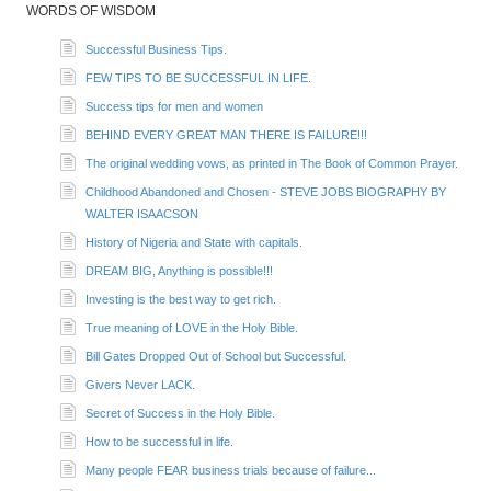
WORDS OF WISDOM
Successful Business Tips.
FEW TIPS TO BE SUCCESSFUL IN LIFE.
Success tips for men and women
BEHIND EVERY GREAT MAN THERE IS FAILURE!!!
The original wedding vows, as printed in The Book of Common Prayer.
Childhood Abandoned and Chosen - STEVE JOBS BIOGRAPHY BY
WALTER ISAACSON
History of Nigeria and State with capitals.
DREAM BIG, Anything is possible!!!
Investing is the best way to get rich.
True meaning of LOVE in the Holy Bible.
Bill Gates Dropped Out of School but Successful.
Givers Never LACK.
Secret of Success in the Holy Bible.
How to be successful in life.
Many people FEAR business trials because of failure...