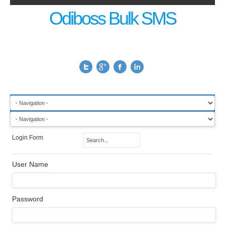
Odiboss Bulk SMS
Login Form
User Name
Password