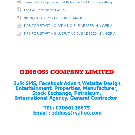
Learn to be independent and Believe in God Over Everything.
The LATE can be the LATEST...
Nothing is TOO BIG for Jehovah Yaweh...
TIPS FOR STARTING FARMING BUSINESSES IN NIGERIA
TIPS FOR STARTING LUCRATIVE BUSINESSES IN NIGERIA