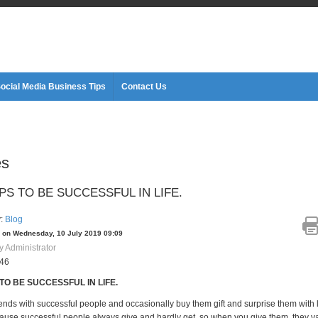
ocial Media Business Tips
Contact Us
es
PS TO BE SUCCESSFUL IN LIFE.
y:
Blog
 on Wednesday, 10 July 2019 09:09
y Administrator
646
 TO BE SUCCESSFUL IN LIFE.
iends with successful people and occasionally buy them gift and surprise them with 
ause successful people always give and hardly get, so when you give them, they val