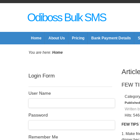
Odiboss Bulk SMS
Home
About Us
Pricing
Bank Payment Details
S
You are here:
Home
Articl
Login Form
FEW TI
User Name
Categor
Published
Written b
Password
Hits: 54
FEW TIPS
1. Make fr
Remember Me
dinner bec