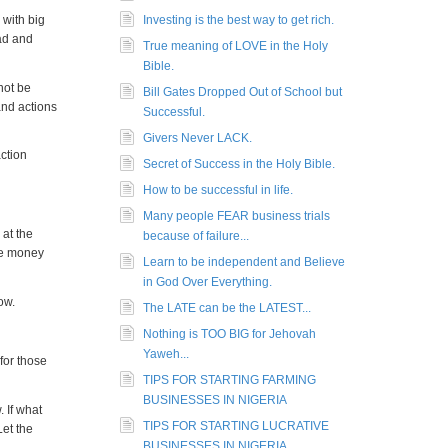
 with big
Investing is the best way to get rich.
oad and
True meaning of LOVE in the Holy
Bible.
not be
Bill Gates Dropped Out of School but
and actions
Successful.
Givers Never LACK.
ction
Secret of Success in the Holy Bible.
How to be successful in life.
Many people FEAR business trials
 at the
because of failure...
re money
Learn to be independent and Believe
in God Over Everything.
ow.
The LATE can be the LATEST...
Nothing is TOO BIG for Jehovah
Yaweh...
for those
TIPS FOR STARTING FARMING
BUSINESSES IN NIGERIA
. If what
TIPS FOR STARTING LUCRATIVE
Let the
BUSINESSES IN NIGERIA