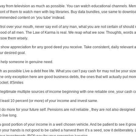
way from television as much as possible. You can watch educational channels. Men
 front of them to watch men with big libraries. Buy data bundles, use same to downl
mmended content on 'you tube' instead.
trol over your mouth, never say evil of any man, what you are not certain of should 
good of all men. The Law of Karma is real. We reap what we sow. Thoughts, words 
 sow them wisely.
 show appreciation for any good deed you receive. Take consistent, daily relevant a
ur desired goal.
 help someone in genuine need.
 as possible Live a debt free life. What you can’t pay cash for may not be your size
e only exception here are good business debts, the ones that will actually put mo
pocket. #Smiles
 legitimate multiple sources of income beginning with one reliable one, your cash c
t least 10 percent (or more) of your income and invest same.
do more for your future self. Pensions are not reliable , they are not also designed 
 live long.
a good portion of your income in a well chosen vehicle. And be patient to see it grow
 your hands is not good to be called a harvest then it’s a seed, sow it deliberately. 