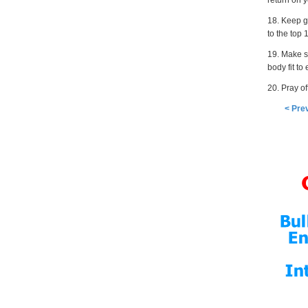
return on 
18. Keep g
to the top 
19. Make s
body fit to
20. Pray o
< Pre