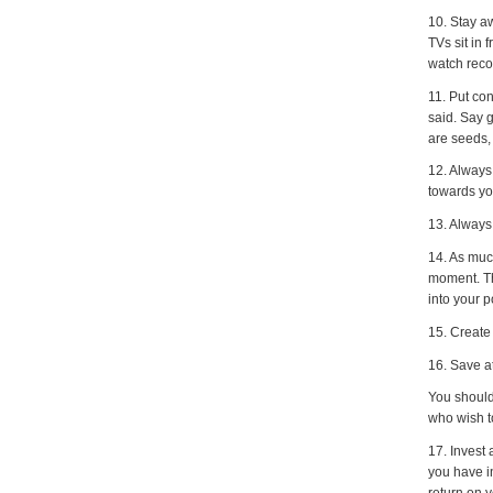
10. Stay a
TVs sit in
watch reco
11. Put con
said. Say 
are seeds,
12. Always
towards yo
13. Always
14. As much
moment. Th
into your 
15. Create
16. Save a
You should 
who wish to
17. Invest 
you have in