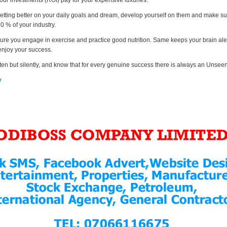
your investments (ROI) pay for your expensive luxuries.
etting better on your daily goals and dream, develop yourself on them and make su
10 % of your industry.
ure you engage in exercise and practice good nutrition. Same keeps your brain ale
 enjoy your success.
ften but silently, and know that for every genuine success there is always an Unse
v