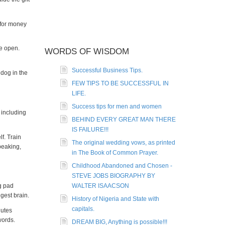
r for money
e open.
WORDS OF WISDOM
Successful Business Tips.
dog in the
FEW TIPS TO BE SUCCESSFUL IN
LIFE.
Success tips for men and women
 including
BEHIND EVERY GREAT MAN THERE
IS FAILURE!!!
f. Train
The original wedding vows, as printed
peaking,
in The Book of Common Prayer.
Childhood Abandoned and Chosen -
STEVE JOBS BIOGRAPHY BY
g pad
WALTER ISAACSON
gest brain.
History of Nigeria and State with
capitals.
nutes
words.
DREAM BIG, Anything is possible!!!