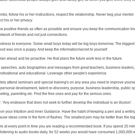
ntor, follow his or her instructions, respect the relationship. Never beg your mento
ct his or her privacy.
w positive friends as often as possible and ensure you keep the communication lin
twork of friends and not just connections.
ndness to everyone. Some small boys today will be big boys tomorrow. The biggest 
od was once a puppy. And keep the information/secret to yourself.
lan ahead and be proactive. He that plans the future work less in the future.
to speeches, auto biographies and messages from great teachers, business leaders,
 motivational and educational. Leverage other people's experience.
ately attend seminars and special training's on any area you need to improve yoursel
r, personal development, talent re-discovery, purpose, business leadership, public s
eting, parenting etc. Find the free ones and pay for the serious ones.
Any endeavor that does not seek to further develop the individual is an illusion'.
on your Intuition and inner Guidance. Have the habit of keeping a pen and a writin
use ideas come in the form of flashes. The smallest pen may be better than the big
re at every point in time you are reading a recommended book. If you spend 20 mi
 listening to audio books daily, for 52 weeks you would have consumed 1,000,000 