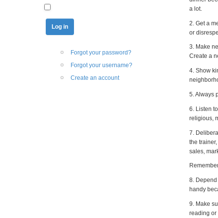
a lot.
2. Get a me
or disrespe
3. Make ne
Forgot your password?
Create a ne
Forgot your username?
4. Show ki
Create an account
neighborho
5. Always p
6. Listen 
religious,
7. Deliber
the traine
sales, mark
Remember: '
8. Depend 
handy beca
9. Make su
reading or