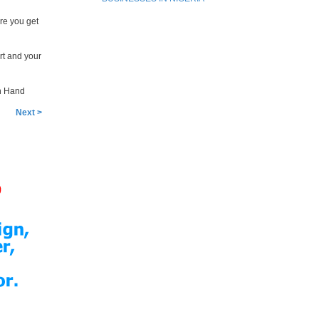
re you get
rt and your
en Hand
Next >