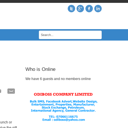
Who is Online
We have 6 guests and no members online
lunch or
ue the gift