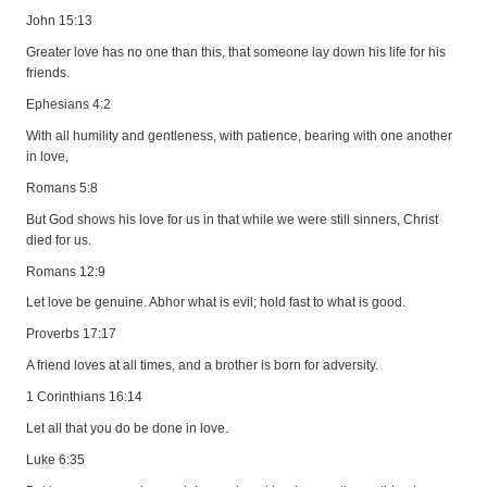
John 15:13
Greater love has no one than this, that someone lay down his life for his
friends.
Ephesians 4:2
With all humility and gentleness, with patience, bearing with one another
in love,
Romans 5:8
But God shows his love for us in that while we were still sinners, Christ
died for us.
Romans 12:9
Let love be genuine. Abhor what is evil; hold fast to what is good.
Proverbs 17:17
A friend loves at all times, and a brother is born for adversity.
1 Corinthians 16:14
Let all that you do be done in love.
Luke 6:35