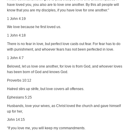
have loved you, you also are to love one another. By this all people will
know that you are my disciples, if you have love for one another.”
1 John 4:19
We love because he first loved us.
1 John 4:18
There is no fear in love, but perfect love casts out fear. For fear has to do
with punishment, and whoever fears has not been perfected in love.
1 John 4:7
Beloved, let us love one another, for love is from God, and whoever loves
has been born of God and knows God.
Proverbs 10:12
Hatred stirs up strife, but love covers all offenses.
Ephesians 5:25
Husbands, love your wives, as Christ loved the church and gave himself
up for her,
John 14:15
“If you love me, you will keep my commandments.