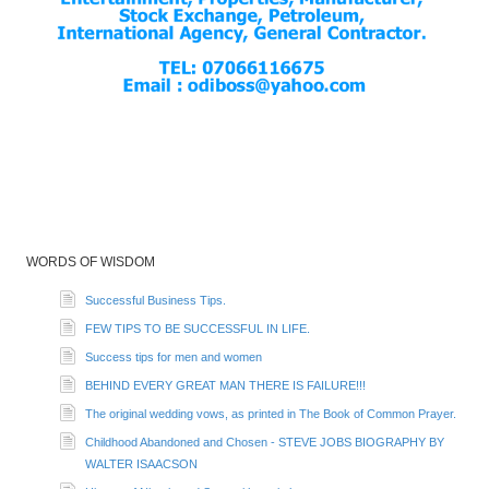
WORDS OF WISDOM
Successful Business Tips.
FEW TIPS TO BE SUCCESSFUL IN LIFE.
Success tips for men and women
BEHIND EVERY GREAT MAN THERE IS FAILURE!!!
The original wedding vows, as printed in The Book of Common Prayer.
Childhood Abandoned and Chosen - STEVE JOBS BIOGRAPHY BY
WALTER ISAACSON