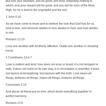
But love your enemies, and do good, and lend, expecting nothing in
return, and your reward will be great, and you will be sons of the Most
High, for he is kind to the ungrateful and the evil.
1 John 4:16
So we have come to know and to believe the love that God has for us.
God is love, and whoever abides in love abides in God, and God abides
in him.
Romans 12:10
Love one another with brotherly affection. Outdo one another in showing
honor.
1 Corinthians 13:4-7
Love is patient and kind; love does not envy or boast; it is not arrogant or
rude. It does not insist on its own way; it is not irritable or resentful; it does
not rejoice at wrongdoing, but rejoices with the truth. Love bears all
things, believes all things, hopes all things, endures all things.
Colossians 3:14
And above all these put on love, which binds everything together in
perfect harmony.
Romans 13:8