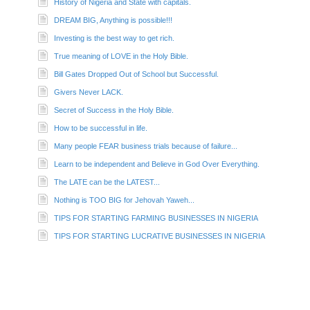
History of Nigeria and State with capitals.
DREAM BIG, Anything is possible!!!
Investing is the best way to get rich.
True meaning of LOVE in the Holy Bible.
Bill Gates Dropped Out of School but Successful.
Givers Never LACK.
Secret of Success in the Holy Bible.
How to be successful in life.
Many people FEAR business trials because of failure...
Learn to be independent and Believe in God Over Everything.
The LATE can be the LATEST...
Nothing is TOO BIG for Jehovah Yaweh...
TIPS FOR STARTING FARMING BUSINESSES IN NIGERIA
TIPS FOR STARTING LUCRATIVE BUSINESSES IN NIGERIA