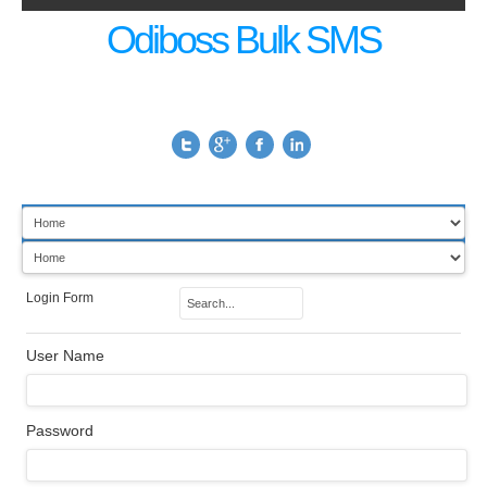
Odiboss Bulk SMS
Login Form
User Name
Password