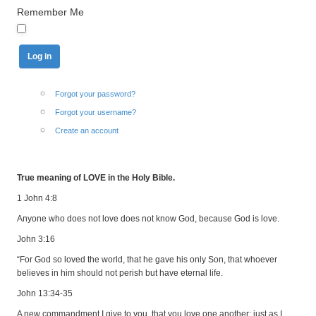
Remember Me
Forgot your password?
Forgot your username?
Create an account
True meaning of LOVE in the Holy Bible.
1 John 4:8
Anyone who does not love does not know God, because God is love.
John 3:16
“For God so loved the world, that he gave his only Son, that whoever
believes in him should not perish but have eternal life.
John 13:34-35
A new commandment I give to you, that you love one another: just as I