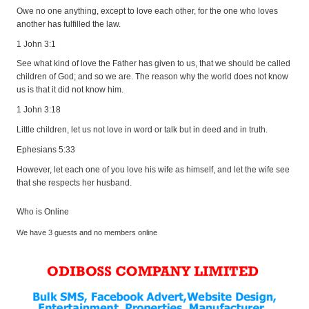
Owe no one anything, except to love each other, for the one who loves
another has fulfilled the law.
1 John 3:1
See what kind of love the Father has given to us, that we should be called
children of God; and so we are. The reason why the world does not know
us is that it did not know him.
1 John 3:18
Little children, let us not love in word or talk but in deed and in truth.
Ephesians 5:33
However, let each one of you love his wife as himself, and let the wife see
that she respects her husband.
Who is Online
We have 3 guests and no members online