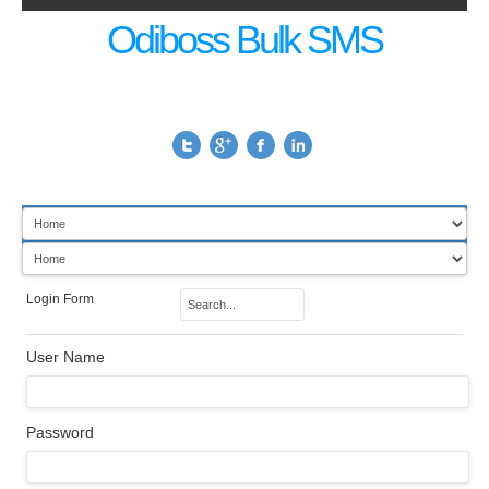
Odiboss Bulk SMS
Login Form
User Name
Password