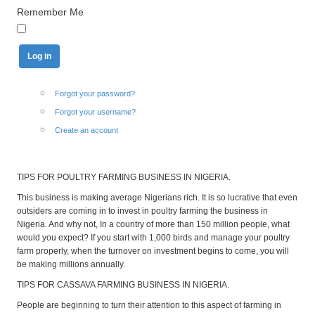
Remember Me
Forgot your password?
Forgot your username?
Create an account
TIPS FOR POULTRY FARMING BUSINESS IN NIGERIA.
This business is making average Nigerians rich. It is so lucrative that even
outsiders are coming in to invest in poultry farming the business in
Nigeria. And why not, In a country of more than 150 million people, what
would you expect? If you start with 1,000 birds and manage your poultry
farm properly, when the turnover on investment begins to come, you will
be making millions annually.
TIPS FOR CASSAVA FARMING BUSINESS IN NIGERIA.
People are beginning to turn their attention to this aspect of farming in