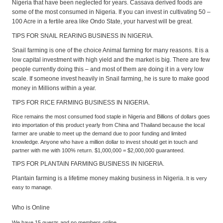
Nigeria that have been neglected for years. Cassava derived foods are
some of the most consumed in Nigeria. If you can invest in cultivating 50 –
100 Acre in a fertile area like Ondo State, your harvest will be great.
TIPS FOR SNAIL REARING BUSINESS IN NIGERIA.
Snail farming is one of the choice Animal farming for many reasons. It is a
low capital investment with high yield and the market is big. There are few
people currently doing this – and most of them are doing it in a very low
scale. If someone invest heavily in Snail farming, he is sure to make good
money in Millions within a year.
TIPS FOR RICE FARMING BUSINESS IN NIGERIA.
Rice remains the most consumed food staple in Nigeria and Billions of dollars goes
into importation of this product yearly from China and Thailand because the local
farmer are unable to meet up the demand due to poor funding and limited
knowledge. Anyone who have a million dollar to invest should get in touch and
partner with me with 100% return. $1,000,000 = $2,000,000 guaranteed.
TIPS FOR PLANTAIN FARMING BUSINESS IN NIGERIA.
Plantain farming is a lifetime money making business in Nigeria.
It is very
easy to manage.
Who is Online
We have 15 guests and no members online