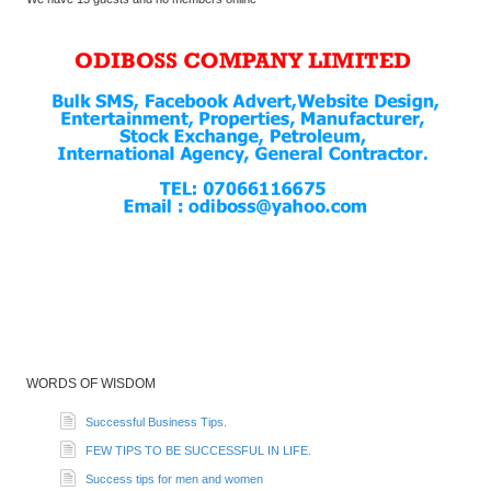
WORDS OF WISDOM
Successful Business Tips.
FEW TIPS TO BE SUCCESSFUL IN LIFE.
Success tips for men and women