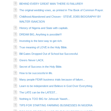
BEHIND EVERY GREAT MAN THERE IS FAILURE!!!
The original wedding vows, as printed in The Book of Common Prayer.
Childhood Abandoned and Chosen - STEVE JOBS BIOGRAPHY BY
WALTER ISAACSON
History of Nigeria and State with capitals.
DREAM BIG, Anything is possible!!!
Investing is the best way to get rich.
True meaning of LOVE in the Holy Bible.
Bill Gates Dropped Out of School but Successful.
Givers Never LACK.
Secret of Success in the Holy Bible.
How to be successful in life.
Many people FEAR business trials because of failure...
Learn to be independent and Believe in God Over Everything.
The LATE can be the LATEST...
Nothing is TOO BIG for Jehovah Yaweh...
TIPS FOR STARTING FARMING BUSINESSES IN NIGERIA