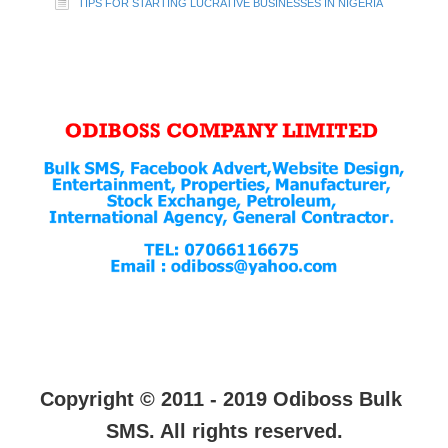
TIPS FOR STARTING LUCRATIVE BUSINESSES IN NIGERIA
Copyright © 2011 - 2019 Odiboss Bulk
SMS. All rights reserved.