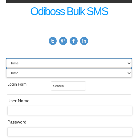
Odiboss Bulk SMS
Login Form
User Name
Password