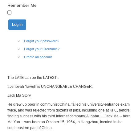
Remember Me
Forgot your password?
Forgot your username?
Create an account
The LATE can be the LATEST...
#Jehovah Yaweh is UNCHANGEABLE CHANGER.
Jack Ma Story
He grew up poor in communist China, failed his university-entrance exam
twice, and was rejected from dozens of jobs, including one at KFC, before
finding success with his third internet company, Alibaba. ... Jack Ma -- born
Ma Yun -- was born on October 15, 1964, in Hangzhou, located in the
southeastern part of China.