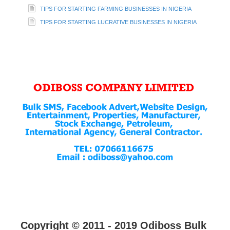
TIPS FOR STARTING FARMING BUSINESSES IN NIGERIA
TIPS FOR STARTING LUCRATIVE BUSINESSES IN NIGERIA
Copyright © 2011 - 2019 Odiboss Bulk