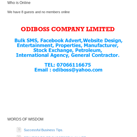
Who is Online
We have 8 guests and no members online
WORDS OF WISDOM
Successful Business Tips.