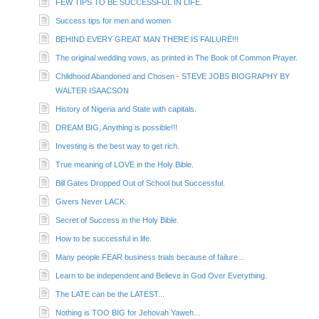
FEW TIPS TO BE SUCCESSFUL IN LIFE.
Success tips for men and women
BEHIND EVERY GREAT MAN THERE IS FAILURE!!!
The original wedding vows, as printed in The Book of Common Prayer.
Childhood Abandoned and Chosen - STEVE JOBS BIOGRAPHY BY
WALTER ISAACSON
History of Nigeria and State with capitals.
DREAM BIG, Anything is possible!!!
Investing is the best way to get rich.
True meaning of LOVE in the Holy Bible.
Bill Gates Dropped Out of School but Successful.
Givers Never LACK.
Secret of Success in the Holy Bible.
How to be successful in life.
Many people FEAR business trials because of failure...
Learn to be independent and Believe in God Over Everything.
The LATE can be the LATEST...
Nothing is TOO BIG for Jehovah Yaweh...