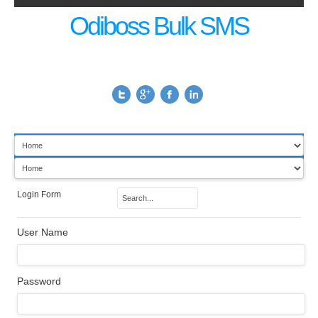
Odiboss Bulk SMS
Login Form
User Name
Password