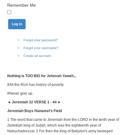
Remember Me
Forgot your password?
Forgot your username?
Create an account
Nothing is TOO BIG for Jehovah Yaweh...
#All the Rich has history of poverty.
#Never give up.
◄ Jeremiah 32 VERSE 1 - 44 ►
Jeremiah Buys Hanamel's Field
1 The word that came to Jeremiah from the LORD in the tenth year of
Zedekiah king of Judah, which was the eighteenth year of
Nebuchadrezzar. 2 For then the king of Babylon's army besieged