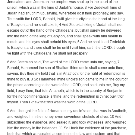
Jerusalem: and Jeremiah the prophet was shut up in the court of the
prison, which was in the king of Judah's house. 3 For Zedekiah king of
Judah had shut him up, saying, Wherefore dost thou prophesy, and say,
Thus saith the LORD, Behold, I will give this city into the hand of the king
of Babylon, and he shall take it; 4 And Zedekiah king of Judah shall not
escape out of the hand of the Chaldeans, but shall surely be delivered
into the hand of the king of Babylon, and shall speak with him mouth to
mouth, and his eyes shall behold his eyes; 5 And he shall lead Zedekiah
to Babylon, and there shall he be until I visit him, saith the LORD: though
ye fight with the Chaldeans, ye shall not prosper?
6 And Jeremiah said, The word of the LORD came unto me, saying, 7
Behold, Hanameel the son of Shallum thine uncle shall come unto thee,
saying, Buy thee my field that is in Anathoth: for the right of redemption is
thine to buy it. 8 So Hanameel mine uncle's son came to me in the court of
the prison according to the word of the LORD, and said unto me, Buy my
field, I pray thee, that is in Anathoth, which is in the country of Benjamin:
for the right of inheritance is thine, and the redemption is thine; buy it for
thyself. Then I knew that this was the word of the LORD.
9 And I bought the field of Hanameel my uncle's son, that was in Anathoth,
and weighed him the money, even seventeen shekels of silver. 10 And I
subscribed the evidence, and sealed it, and took witnesses, and weighed
him the money in the balances. 11 So I took the evidence of the purchase,
both that which was sealed according to the law and custom, and that