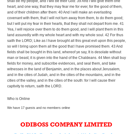
shall be my people, and I will be their God: 39 And I will give them one
heart, and one way, that they may fear me for ever, for the good of them,
and of their children after them: 40 And I will make an everlasting
covenant with them, that I will not turn away from them, to do them good;
but I will put my fear in their hearts, that they shall not depart from me. 41
Yea, I will rejoice over them to do them good, and I will plant them in this
land assuredly with my whole heart and with my whole soul. 42 For thus
saith the LORD; Like as I have brought all this great evil upon this people,
so will I bring upon them all the good that I have promised them. 43 And
fields shall be bought in this land, whereof ye say, It is desolate without
man or beast; it is given into the hand of the Chaldeans. 44 Men shall buy
fields for money, and subscribe evidences, and seal them, and take
witnesses in the land of Benjamin, and in the places about Jerusalem,
and in the cities of Judah, and in the cities of the mountains, and in the
cities of the valley, and in the cities of the south: for I will cause their
captivity to return, saith the LORD.
Who is Online
We have 17 guests and no members online