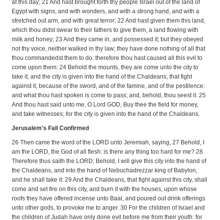
at this day; 21 And hast brought forth thy people Israel out of the land of
Egypt with signs, and with wonders, and with a strong hand, and with a
stretched out arm, and with great terror; 22 And hast given them this land,
which thou didst swear to their fathers to give them, a land flowing with
milk and honey; 23 And they came in, and possessed it; but they obeyed
not thy voice, neither walked in thy law; they have done nothing of all that
thou commandedst them to do: therefore thou hast caused all this evil to
come upon them: 24 Behold the mounts, they are come unto the city to
take it; and the city is given into the hand of the Chaldeans, that fight
against it, because of the sword, and of the famine, and of the pestilence:
and what thou hast spoken is come to pass; and, behold, thou seest it. 25
And thou hast said unto me, O Lord GOD, Buy thee the field for money,
and take witnesses; for the city is given into the hand of the Chaldeans.
Jerusalem's Fall Confirmed
26 Then came the word of the LORD unto Jeremiah, saying, 27 Behold, I
am the LORD, the God of all flesh: is there any thing too hard for me? 28
Therefore thus saith the LORD; Behold, I will give this city into the hand of
the Chaldeans, and into the hand of Nebuchadrezzar king of Babylon,
and he shall take it: 29 And the Chaldeans, that fight against this city, shall
come and set fire on this city, and burn it with the houses, upon whose
roofs they have offered incense unto Baal, and poured out drink offerings
unto other gods, to provoke me to anger. 30 For the children of Israel and
the children of Judah have only done evil before me from their youth: for