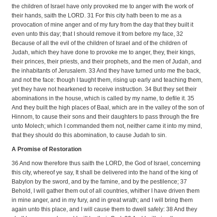
the children of Israel have only provoked me to anger with the work of
their hands, saith the LORD. 31 For this city hath been to me as a
provocation of mine anger and of my fury from the day that they built it
even unto this day; that I should remove it from before my face, 32
Because of all the evil of the children of Israel and of the children of
Judah, which they have done to provoke me to anger, they, their kings,
their princes, their priests, and their prophets, and the men of Judah, and
the inhabitants of Jerusalem. 33 And they have turned unto me the back,
and not the face: though I taught them, rising up early and teaching them,
yet they have not hearkened to receive instruction. 34 But they set their
abominations in the house, which is called by my name, to defile it. 35
And they built the high places of Baal, which are in the valley of the son of
Hinnom, to cause their sons and their daughters to pass through the fire
unto Molech; which I commanded them not, neither came it into my mind,
that they should do this abomination, to cause Judah to sin.
A Promise of Restoration
36 And now therefore thus saith the LORD, the God of Israel, concerning
this city, whereof ye say, It shall be delivered into the hand of the king of
Babylon by the sword, and by the famine, and by the pestilence; 37
Behold, I will gather them out of all countries, whither I have driven them
in mine anger, and in my fury, and in great wrath; and I will bring them
again unto this place, and I will cause them to dwell safely: 38 And they