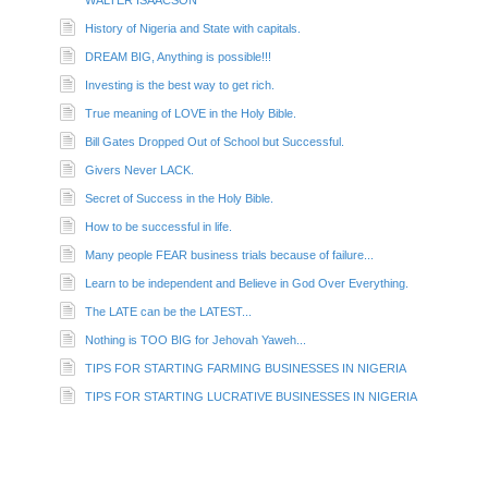
History of Nigeria and State with capitals.
DREAM BIG, Anything is possible!!!
Investing is the best way to get rich.
True meaning of LOVE in the Holy Bible.
Bill Gates Dropped Out of School but Successful.
Givers Never LACK.
Secret of Success in the Holy Bible.
How to be successful in life.
Many people FEAR business trials because of failure...
Learn to be independent and Believe in God Over Everything.
The LATE can be the LATEST...
Nothing is TOO BIG for Jehovah Yaweh...
TIPS FOR STARTING FARMING BUSINESSES IN NIGERIA
TIPS FOR STARTING LUCRATIVE BUSINESSES IN NIGERIA