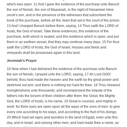
which was open: 12 And I gave the evidence of the purchase unto Baruch
the son of Neriah, the son of Maaseiah, in the sight of Hanameel mine
uncle's son, and in the presence of the witnesses that subscribed the
book of the purchase, before all the Jews that sat in the court of the prison.
13 And I charged Baruch before them, saying, 14 Thus saith the LORD of
hosts, the God of Israel; Take these evidences, this evidence of the
purchase, both which is sealed, and this evidence which is open; and put
them in an earthen vessel, that they may continue many days. 15 For thus
saith the LORD of hosts, the God of Israel; Houses and fields and
vineyards shall be possessed again in this land.
Jeremiah's Prayer
16 Now when I had delivered the evidence of the purchase unto Baruch
the son of Neriah, I prayed unto the LORD, saying, 17 Ah Lord GOD!
behold, thou hast made the heaven and the earth by thy great power and
stretched out arm, and there is nothing too hard for thee: 18 Thou shewest
lovingkindness unto thousands, and recompensest the iniquity of the
fathers into the bosom of their children after them: the Great, the Mighty
God, the LORD of hosts, is his name, 19 Great in counsel, and mighty in
work: for thine eyes are open upon all the ways of the sons of men: to give
every one according to his ways, and according to the fruit of his doings:
20 Which hast set signs and wonders in the land of Egypt, even unto this
day, and in Israel, and among other men; and hast made thee a name, as