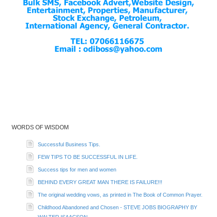
WORDS OF WISDOM
Successful Business Tips.
FEW TIPS TO BE SUCCESSFUL IN LIFE.
Success tips for men and women
BEHIND EVERY GREAT MAN THERE IS FAILURE!!!
The original wedding vows, as printed in The Book of Common Prayer.
Childhood Abandoned and Chosen - STEVE JOBS BIOGRAPHY BY
WALTER ISAACSON