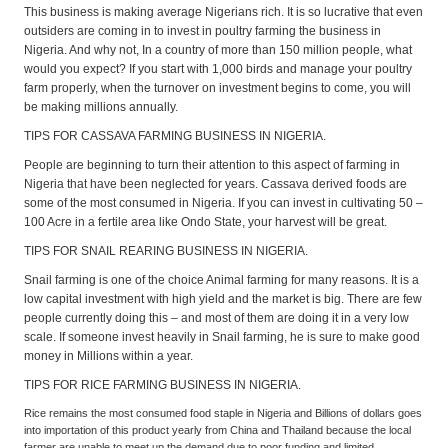
This business is making average Nigerians rich. It is so lucrative that even
outsiders are coming in to invest in poultry farming the business in
Nigeria. And why not, In a country of more than 150 million people, what
would you expect? If you start with 1,000 birds and manage your poultry
farm properly, when the turnover on investment begins to come, you will
be making millions annually.
TIPS FOR CASSAVA FARMING BUSINESS IN NIGERIA.
People are beginning to turn their attention to this aspect of farming in
Nigeria that have been neglected for years. Cassava derived foods are
some of the most consumed in Nigeria. If you can invest in cultivating 50 –
100 Acre in a fertile area like Ondo State, your harvest will be great.
TIPS FOR SNAIL REARING BUSINESS IN NIGERIA.
Snail farming is one of the choice Animal farming for many reasons. It is a
low capital investment with high yield and the market is big. There are few
people currently doing this – and most of them are doing it in a very low
scale. If someone invest heavily in Snail farming, he is sure to make good
money in Millions within a year.
TIPS FOR RICE FARMING BUSINESS IN NIGERIA.
Rice remains the most consumed food staple in Nigeria and Billions of dollars goes
into importation of this product yearly from China and Thailand because the local
farmer are unable to meet up the demand due to poor funding and limited