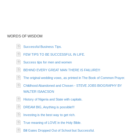
WORDS OF WISDOM
Successful Business Tips.
FEW TIPS TO BE SUCCESSFUL IN LIFE.
Success tips for men and women
BEHIND EVERY GREAT MAN THERE IS FAILURE!!!
The original wedding vows, as printed in The Book of Common Prayer.
Childhood Abandoned and Chosen - STEVE JOBS BIOGRAPHY BY
WALTER ISAACSON
History of Nigeria and State with capitals.
DREAM BIG, Anything is possible!!!
Investing is the best way to get rich.
True meaning of LOVE in the Holy Bible.
Bill Gates Dropped Out of School but Successful.