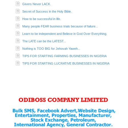
Givers Never LACK.
Secret of Success in the Holy Bible.
How to be successful in life.
Many people FEAR business trials because of failure...
Learn to be independent and Believe in God Over Everything.
The LATE can be the LATEST...
Nothing is TOO BIG for Jehovah Yaweh...
TIPS FOR STARTING FARMING BUSINESSES IN NIGERIA
TIPS FOR STARTING LUCRATIVE BUSINESSES IN NIGERIA