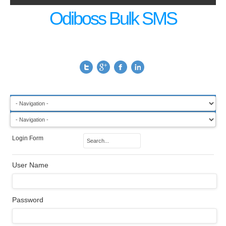
Odiboss Bulk SMS
Login Form
User Name
Password