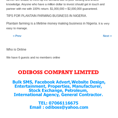
knowledge. Anyone who have a million dollar to invest should get in touch and
partner with me with 100% return. $1,000,000 = $2,000,000 guaranteed.
TIPS FOR PLANTAIN FARMING BUSINESS IN NIGERIA.
Plantain farming is a lifetime money making business in Nigeria.
It is very
easy to manage.
< Prev
Next >
Who is Online
We have 6 guests and no members online