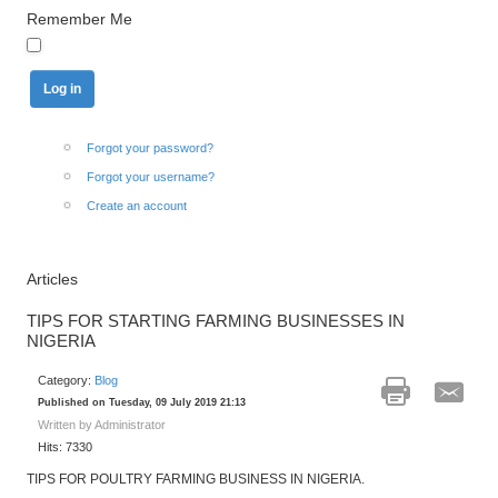
Remember Me
Forgot your password?
Forgot your username?
Create an account
Articles
TIPS FOR STARTING FARMING BUSINESSES IN
NIGERIA
Category:
Blog
Published on Tuesday, 09 July 2019 21:13
Written by Administrator
Hits: 7330
TIPS FOR POULTRY FARMING BUSINESS IN NIGERIA.