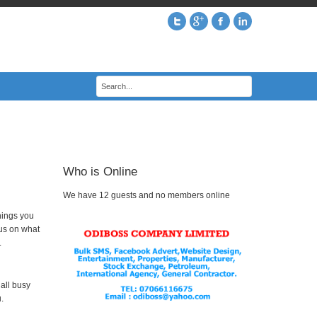
Who is Online
We have 12 guests and no members online
hings you
cus on what
.
 all busy
.