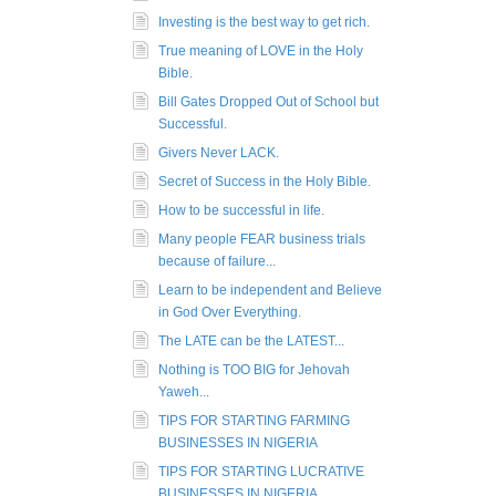
Investing is the best way to get rich.
True meaning of LOVE in the Holy
Bible.
Bill Gates Dropped Out of School but
Successful.
Givers Never LACK.
Secret of Success in the Holy Bible.
How to be successful in life.
Many people FEAR business trials
because of failure...
Learn to be independent and Believe
in God Over Everything.
The LATE can be the LATEST...
Nothing is TOO BIG for Jehovah
Yaweh...
TIPS FOR STARTING FARMING
BUSINESSES IN NIGERIA
TIPS FOR STARTING LUCRATIVE
BUSINESSES IN NIGERIA