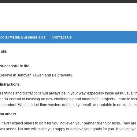
ocial Media Business Tips
Contact Us
life.
successful in life.
.
l, Believe in Jehovah Yaweh and Be prayerful.
distractions.
s things and distractions will always be in your way, especially those easy, usual t
er do instead of focusing on new challenging and meaningful projects. Learn to fo
 important. Write a list of time-wasters and hold yourself accountable to not do them
 on others.
never expect others to do it for you, not even your partner, friend or boss. They are
own needs. No one will make you happy or achieve your goals for you. It’s all on you