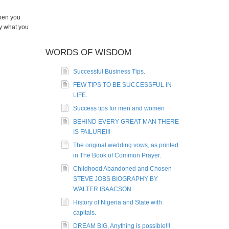
when you
y what you
WORDS OF WISDOM
Successful Business Tips.
FEW TIPS TO BE SUCCESSFUL IN
LIFE.
Success tips for men and women
BEHIND EVERY GREAT MAN THERE
IS FAILURE!!!
The original wedding vows, as printed
in The Book of Common Prayer.
Childhood Abandoned and Chosen -
STEVE JOBS BIOGRAPHY BY
WALTER ISAACSON
History of Nigeria and State with
capitals.
DREAM BIG, Anything is possible!!!