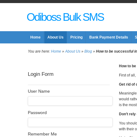
Odiboss Bulk SMS
Home
About Us
Pricing
Bank Payment Details
S
You are here:
Home
»
About Us
»
Blog
»
How to be successful in 
How to be 
Login Form
First of al
Get rid of 
User Name
Meaningles
would rath
is the most
Password
Don’t rely
You should 
with their 
Remember Me