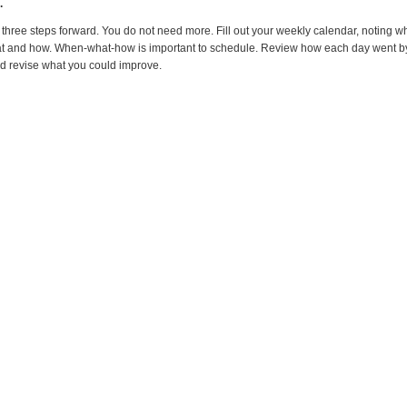
.
three steps forward. You do not need more. Fill out your weekly calendar, noting 
at and how. When-what-how is important to schedule. Review how each day went b
d revise what you could improve.