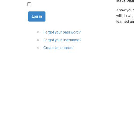
Make Plan
Know your 
will do wh
learned an
Forgot your password?
Forgot your username?
Create an account