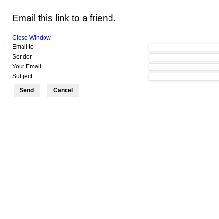
Email this link to a friend.
Close Window
Email to
Sender
Your Email
Subject
Send
Cancel